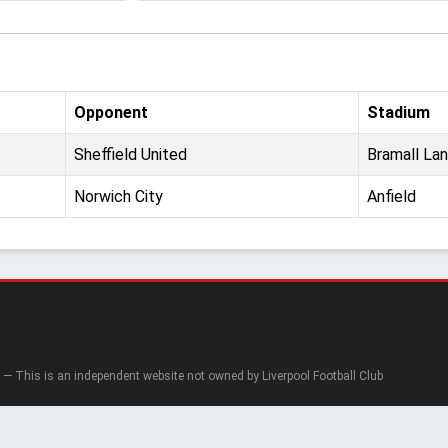
Opponent
Stadium
Sheffield United
Bramall La
Norwich City
Anfield
— This is an independent website not owned by Liverpool Football Club