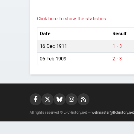
Click here to show the statistics.
Date
Result
16 Dec 1911
1 - 3
06 Feb 1909
2 - 3
All rights reserved © LFCHistory.net —
webmaster@lfchistory.net