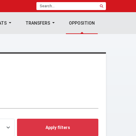
ATS
TRANSFERS
OPPOSITION
Apply filters