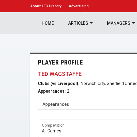
About
LFC History
Advertising
HOME
ARTICLES
MANAGERS
PLAYER PROFILE
TED WAGSTAFFE
Clubs (vs Liverpool):
Norwich City, Sheffield Unite
Appearances:
2
Appearances
Competition