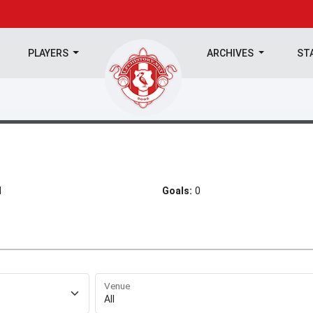
PLAYERS
ARCHIVES
ST
d
Goals:
0
Venue