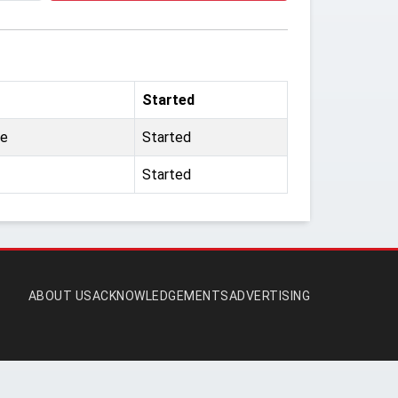
Started
ne
Started
Started
ABOUT US
ACKNOWLEDGEMENTS
ADVERTISING