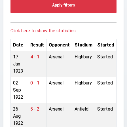
Apply filters
Click here to show the statistics.
Date
Result
Opponent
Stadium
Started
17
4 - 1
Arsenal
Highbury
Started
Jan
1923
02
0 - 1
Arsenal
Highbury
Started
Sep
1922
26
5 - 2
Arsenal
Anfield
Started
Aug
1922