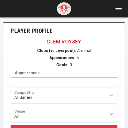
PLAYER PROFILE
CLEM VOYSEY
Clubs (vs Liverpool):
Arsenal
Appearances:
5
Goals:
0
Appearances
Competition
Venue