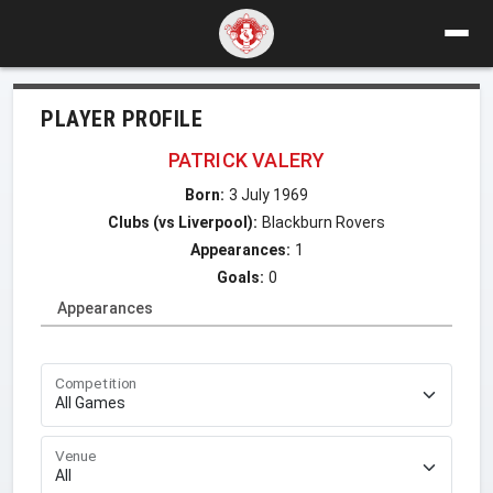
PLAYER PROFILE
PATRICK VALERY
Born:
3 July 1969
Clubs (vs Liverpool):
Blackburn Rovers
Appearances:
1
Goals:
0
Appearances
Competition
Venue