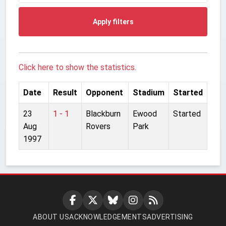
Apply filters
Click here to show the statistics.
Date
Result
Opponent
Stadium
Started
23
1 - 1
Blackburn
Ewood
Started
Aug
Rovers
Park
1997
ABOUT US
ACKNOWLEDGEMENTS
ADVERTISING