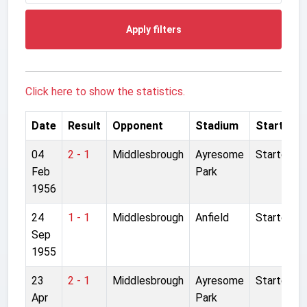
Apply filters
Click here to show the statistics.
Date
Result
Opponent
Stadium
Started
04
2 - 1
Middlesbrough
Ayresome
Started
Feb
Park
1956
24
1 - 1
Middlesbrough
Anfield
Started
Sep
1955
23
2 - 1
Middlesbrough
Ayresome
Started
Apr
Park