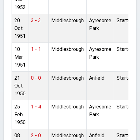
1952
20
3 - 3
Middlesbrough
Ayresome
Started
Oct
Park
1951
10
1 - 1
Middlesbrough
Ayresome
Started
Mar
Park
1951
21
0 - 0
Middlesbrough
Anfield
Started
Oct
1950
25
1 - 4
Middlesbrough
Ayresome
Started
Feb
Park
1950
08
2 - 0
Middlesbrough
Anfield
Started