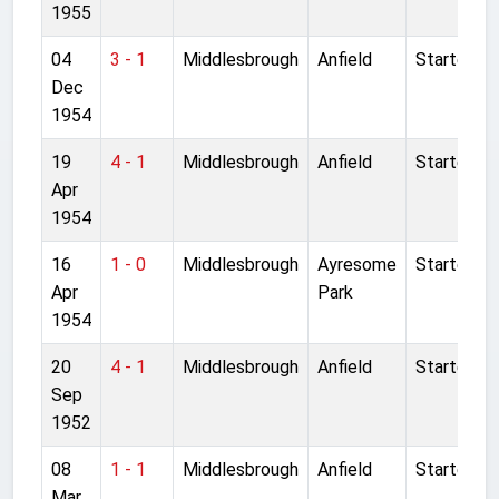
1955
04
3 - 1
Middlesbrough
Anfield
Started
Dec
1954
19
4 - 1
Middlesbrough
Anfield
Started
Apr
1954
16
1 - 0
Middlesbrough
Ayresome
Started
Apr
Park
1954
20
4 - 1
Middlesbrough
Anfield
Started
Sep
1952
08
1 - 1
Middlesbrough
Anfield
Started
Mar