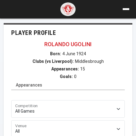
PLAYER PROFILE
ROLANDO UGOLINI
Born:
4 June 1924
Clubs (vs Liverpool):
Middlesbrough
Appearances:
15
Goals:
0
Appearances
Competition
Venue