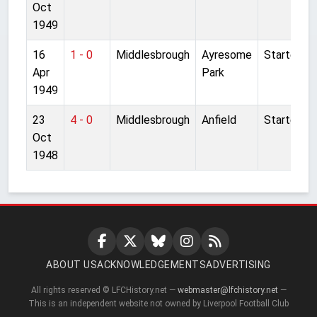
Oct
1949
16
1 - 0
Middlesbrough
Ayresome
Started
Apr
Park
1949
23
4 - 0
Middlesbrough
Anfield
Started
Oct
1948
ABOUT US
ACKNOWLEDGEMENTS
ADVERTISING
All rights reserved © LFCHistory.net —
webmaster@lfchistory.net
—
This is an independent website not owned by Liverpool Football Club