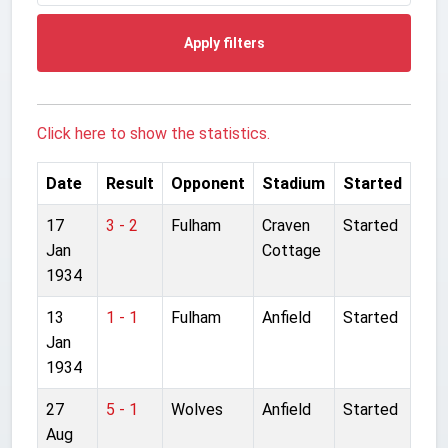
Apply filters
Click here to show the statistics.
Date
Result
Opponent
Stadium
Started
17
3 - 2
Fulham
Craven
Started
Jan
Cottage
1934
13
1 - 1
Fulham
Anfield
Started
Jan
1934
27
5 - 1
Wolves
Anfield
Started
Aug