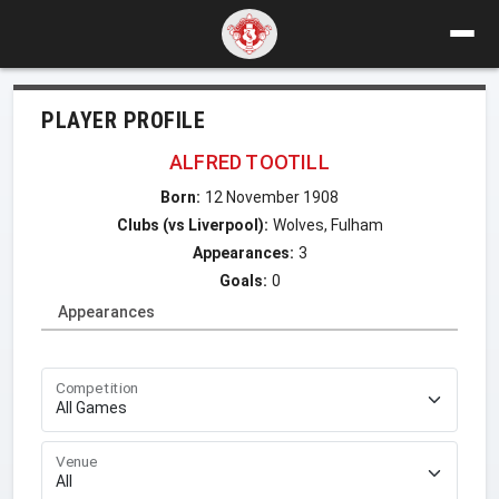
PLAYER PROFILE
ALFRED TOOTILL
Born:
12 November 1908
Clubs (vs Liverpool):
Wolves, Fulham
Appearances:
3
Goals:
0
Appearances
Competition
Venue