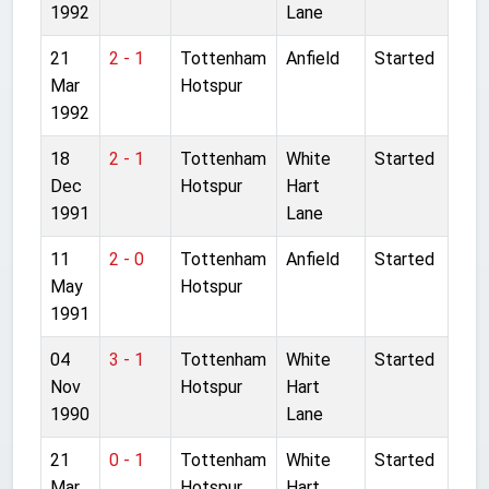
1992
Lane
21
2 - 1
Tottenham
Anfield
Started
Mar
Hotspur
1992
18
2 - 1
Tottenham
White
Started
Dec
Hotspur
Hart
1991
Lane
11
2 - 0
Tottenham
Anfield
Started
May
Hotspur
1991
04
3 - 1
Tottenham
White
Started
Nov
Hotspur
Hart
1990
Lane
21
0 - 1
Tottenham
White
Started
Mar
Hotspur
Hart