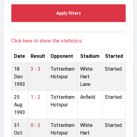
Apply filters
Click here to show the statistics.
Date
Result
Opponent
Stadium
Started
18
3 - 3
Tottenham
White
Started
Dec
Hotspur
Hart
1993
Lane
25
1 - 2
Tottenham
Anfield
Started
Aug
Hotspur
1993
31
0 - 2
Tottenham
White
Started
Oct
Hotspur
Hart