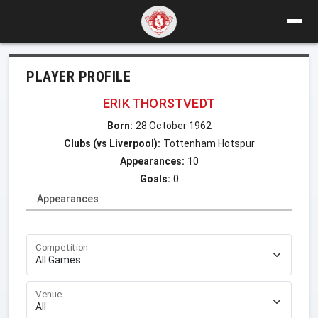
PLAYER PROFILE
ERIK THORSTVEDT
Born:
28 October 1962
Clubs (vs Liverpool):
Tottenham Hotspur
Appearances:
10
Goals:
0
Appearances
Competition
Venue