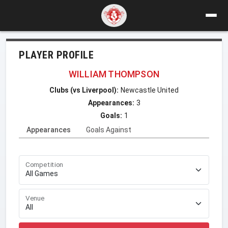
PLAYER PROFILE
WILLIAM THOMPSON
Clubs (vs Liverpool):
Newcastle United
Appearances:
3
Goals:
1
Appearances
Goals Against
Competition
Venue