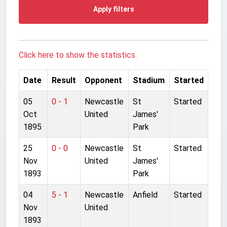
Apply filters
Click here to show the statistics.
Date
Result
Opponent
Stadium
Started
05
0 - 1
Newcastle
St
Started
Oct
United
James'
1895
Park
25
0 - 0
Newcastle
St
Started
Nov
United
James'
1893
Park
04
5 - 1
Newcastle
Anfield
Started
Nov
United
1893