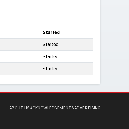
Started
Started
Started
Started
ABOUT US
ACKNOWLEDGEMENTS
ADVERTISING