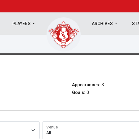
PLAYERS
ARCHIVES
ST
Appearances:
3
Goals:
0
Venue