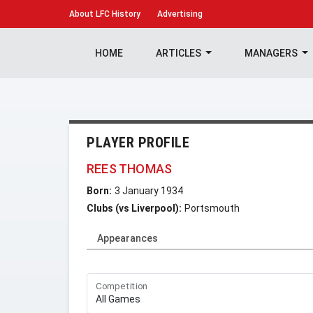
About
LFC History
Advertising
HOME
ARTICLES
MANAGERS
PLAYER PROFILE
REES THOMAS
Born:
3 January 1934
Clubs (vs Liverpool):
Portsmouth
Appearances
Competition