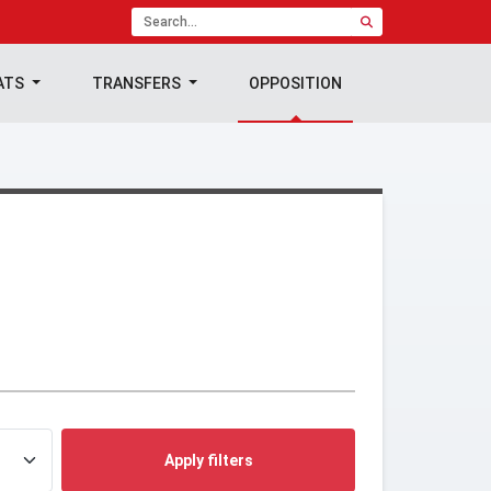
ATS
TRANSFERS
OPPOSITION
Apply filters