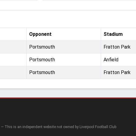
Opponent
Stadium
Portsmouth
Fratton Park
Portsmouth
Anfield
Portsmouth
Fratton Park
— This is an independent website not owned by Liverpool Football Club