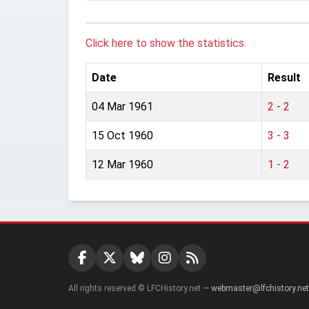
Click here to show the statistics.
Date
Result
04 Mar 1961
2 - 2
15 Oct 1960
3 - 3
12 Mar 1960
1 - 2
All rights reserved © LFCHistory.net —
webmaster@lfchistory.net