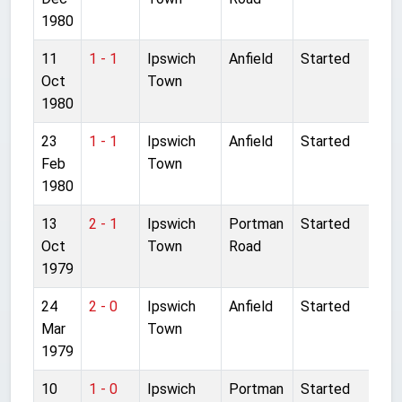
1980
11
1 - 1
Ipswich
Anfield
Started
Oct
Town
1980
23
1 - 1
Ipswich
Anfield
Started
Feb
Town
1980
13
2 - 1
Ipswich
Portman
Started
Oct
Town
Road
1979
24
2 - 0
Ipswich
Anfield
Started
Mar
Town
1979
10
1 - 0
Ipswich
Portman
Started