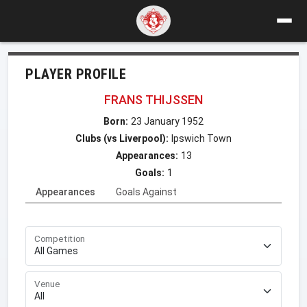
PLAYER PROFILE
FRANS THIJSSEN
Born:
23 January 1952
Clubs (vs Liverpool):
Ipswich Town
Appearances:
13
Goals:
1
Appearances
Goals Against
Competition
Venue