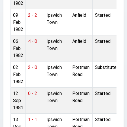
1982
09
2 - 2
Ipswich
Anfield
Started
Feb
Town
1982
06
4 - 0
Ipswich
Anfield
Started
Feb
Town
1982
02
2 - 0
Ipswich
Portman
Substitute
Feb
Town
Road
1982
12
0 - 2
Ipswich
Portman
Started
Sep
Town
Road
1981
13
1 - 1
Ipswich
Portman
Started
Dec
Town
Road