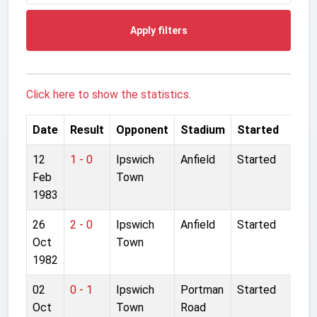
Apply filters
Click here to show the statistics.
Date
Result
Opponent
Stadium
Started
12
1 - 0
Ipswich
Anfield
Started
Feb
Town
1983
26
2 - 0
Ipswich
Anfield
Started
Oct
Town
1982
02
0 - 1
Ipswich
Portman
Started
Oct
Town
Road