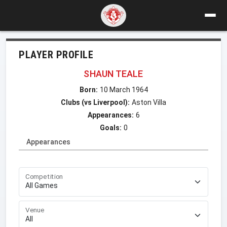
PLAYER PROFILE
SHAUN TEALE
Born:
10 March 1964
Clubs (vs Liverpool):
Aston Villa
Appearances:
6
Goals:
0
Appearances
Competition
Venue