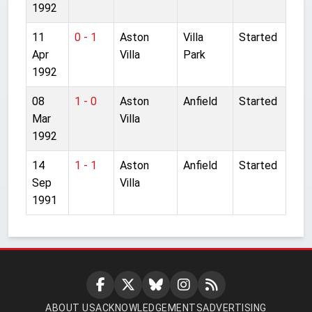
1992
11
0 - 1
Aston
Villa
Started
Apr
Villa
Park
1992
08
1 - 0
Aston
Anfield
Started
Mar
Villa
1992
14
1 - 1
Aston
Anfield
Started
Sep
Villa
1991
ABOUT US
ACKNOWLEDGEMENTS
ADVERTISING