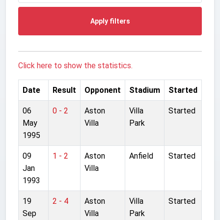
Apply filters
Click here to show the statistics.
Date
Result
Opponent
Stadium
Started
06
0 - 2
Aston
Villa
Started
May
Villa
Park
1995
09
1 - 2
Aston
Anfield
Started
Jan
Villa
1993
19
2 - 4
Aston
Villa
Started
Sep
Villa
Park