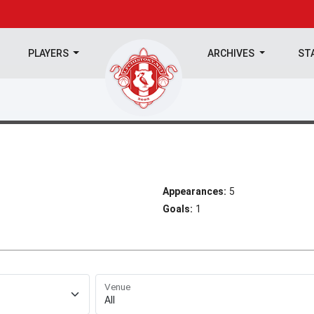
PLAYERS
ARCHIVES
ST
Appearances:
5
Goals:
1
Venue