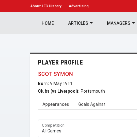
About
LFC History
Advertising
HOME
ARTICLES
MANAGERS
PLAYER PROFILE
SCOT SYMON
Born:
9 May 1911
Clubs (vs Liverpool):
Portsmouth
Appearances
Goals Against
Competition