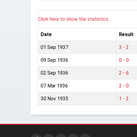
Click here to show the statistics.
Date
Result
01 Sep 1937
3 - 2
09 Sep 1936
0 - 0
02 Sep 1936
2 - 6
07 Mar 1936
2 - 0
30 Nov 1935
1 - 2