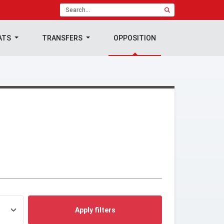
ATS
TRANSFERS
OPPOSITION
Apply filters