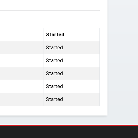
Started
Started
Started
Started
Started
Started