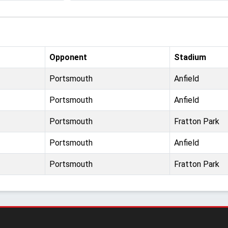
Opponent
Stadium
Portsmouth
Anfield
Portsmouth
Anfield
Portsmouth
Fratton Park
Portsmouth
Anfield
Portsmouth
Fratton Park