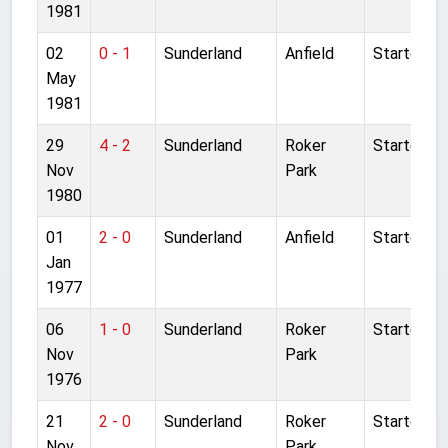
1981
02
0 - 1
Sunderland
Anfield
Started
May
1981
29
4 - 2
Sunderland
Roker
Started
Nov
Park
1980
01
2 - 0
Sunderland
Anfield
Started
Jan
1977
06
1 - 0
Sunderland
Roker
Started
Nov
Park
1976
21
2 - 0
Sunderland
Roker
Started
Nov
Park