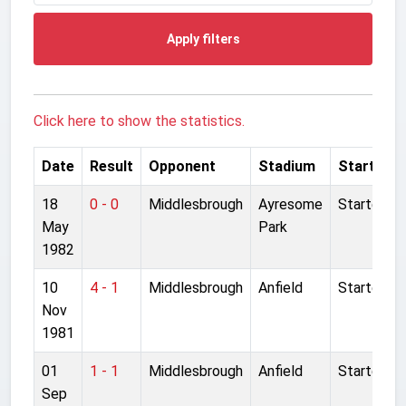
Apply filters
Click here to show the statistics.
Date
Result
Opponent
Stadium
Started
18
0 - 0
Middlesbrough
Ayresome
Started
May
Park
1982
10
4 - 1
Middlesbrough
Anfield
Started
Nov
1981
01
1 - 1
Middlesbrough
Anfield
Started
Sep