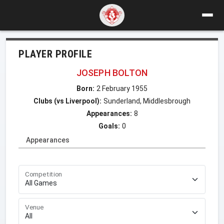
PLAYER PROFILE
JOSEPH BOLTON
Born:
2 February 1955
Clubs (vs Liverpool):
Sunderland, Middlesbrough
Appearances:
8
Goals:
0
Appearances
Competition
Venue