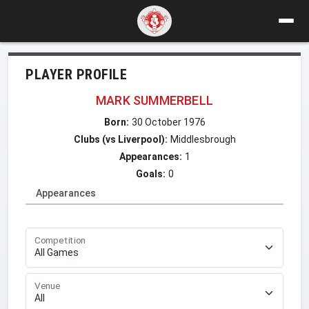
PLAYER PROFILE
MARK SUMMERBELL
Born:
30 October 1976
Clubs (vs Liverpool):
Middlesbrough
Appearances:
1
Goals:
0
Appearances
Competition
Venue