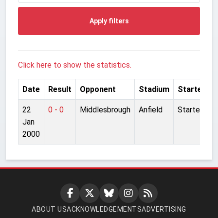
Apply filters
Click here to show the statistics.
Date
Result
Opponent
Stadium
Started
22
0 - 0
Middlesbrough
Anfield
Started
Jan
2000
ABOUT US
ACKNOWLEDGEMENTS
ADVERTISING