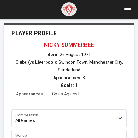
PLAYER PROFILE
NICKY SUMMERBEE
Born:
26 August 1971
Clubs (vs Liverpool):
Swindon Town, Manchester City,
Sunderland
Appearances:
8
Goals:
1
Appearances
Goals Against
Competition
Venue