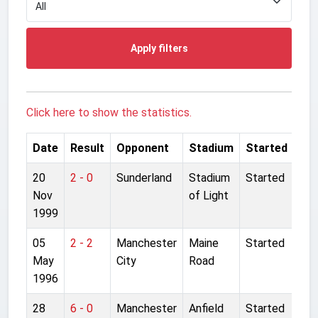
Apply filters
Click here to show the statistics.
Date
Result
Opponent
Stadium
Started
20
2 - 0
Sunderland
Stadium
Started
Nov
of Light
1999
05
2 - 2
Manchester
Maine
Started
May
City
Road
1996
28
6 - 0
Manchester
Anfield
Started