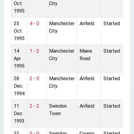
Oct
City
1995
25
4 - 0
Manchester
Anfield
Started
Oct
City
1995
14
1 - 2
Manchester
Maine
Started
Apr
City
Road
1995
28
2 - 0
Manchester
Anfield
Started
Dec
City
1994
11
2 - 2
Swindon
Anfield
Started
Dec
Town
1993
22
5 - 0
Swindon
County
Started