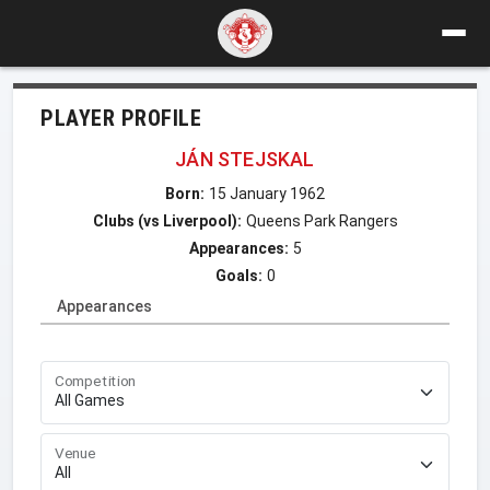
PLAYER PROFILE
JÁN STEJSKAL
Born:
15 January 1962
Clubs (vs Liverpool):
Queens Park Rangers
Appearances:
5
Goals:
0
Appearances
Competition
Venue