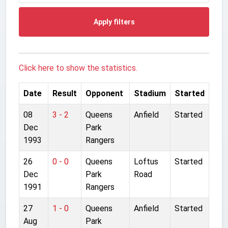
Apply filters
Click here to show the statistics.
Date
Result
Opponent
Stadium
Started
08
3 - 2
Queens
Anfield
Started
Dec
Park
1993
Rangers
26
0 - 0
Queens
Loftus
Started
Dec
Park
Road
1991
Rangers
27
1 - 0
Queens
Anfield
Started
Aug
Park