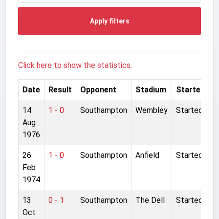
Apply filters
Click here to show the statistics.
Date
Result
Opponent
Stadium
Started
14
1 - 0
Southampton
Wembley
Started
Aug
1976
26
1 - 0
Southampton
Anfield
Started
Feb
1974
13
0 - 1
Southampton
The Dell
Started
Oct