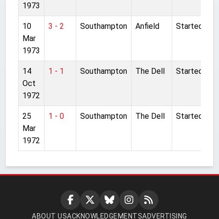
1973
10
3 - 2
Southampton
Anfield
Started
Mar
1973
14
1 - 1
Southampton
The Dell
Started
Oct
1972
25
1 - 0
Southampton
The Dell
Started
Mar
1972
ABOUT US
ACKNOWLEDGEMENTS
ADVERTISING