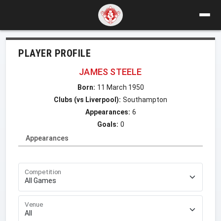
PLAYER PROFILE
JAMES STEELE
Born:
11 March 1950
Clubs (vs Liverpool):
Southampton
Appearances:
6
Goals:
0
Appearances
Competition
Venue