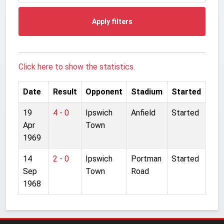
Apply filters
Click here to show the statistics.
Date
Result
Opponent
Stadium
Started
19
4 - 0
Ipswich
Anfield
Started
Apr
Town
1969
14
2 - 0
Ipswich
Portman
Started
Sep
Town
Road
1968