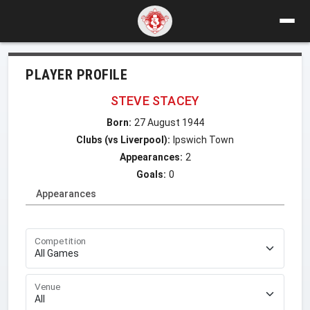
PLAYER PROFILE
STEVE STACEY
Born:
27 August 1944
Clubs (vs Liverpool):
Ipswich Town
Appearances:
2
Goals:
0
Appearances
Competition
Venue