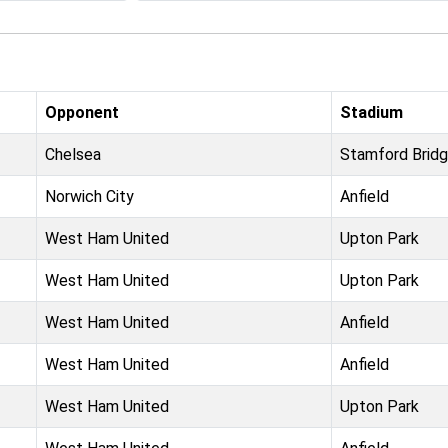
Opponent
Stadium
Chelsea
Stamford Brid
Norwich City
Anfield
West Ham United
Upton Park
West Ham United
Upton Park
West Ham United
Anfield
West Ham United
Anfield
West Ham United
Upton Park