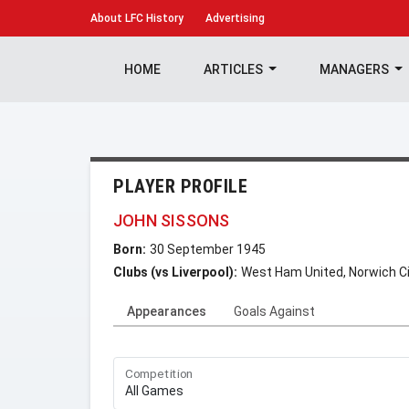
About
LFC History
Advertising
HOME
ARTICLES
MANAGERS
PLAYER PROFILE
JOHN SISSONS
Born:
30 September 1945
Clubs (vs Liverpool):
West Ham United, Norwich Ci
Appearances
Goals Against
Competition