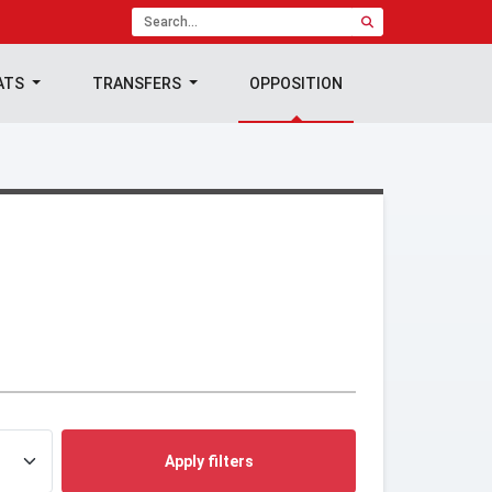
ATS
TRANSFERS
OPPOSITION
Apply filters