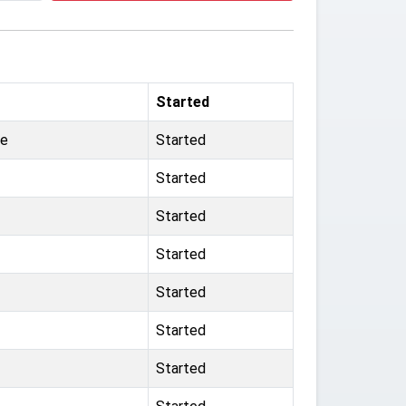
Started
ge
Started
Started
Started
Started
Started
Started
Started