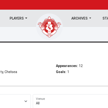
PLAYERS
ARCHIVES
ST
Appearances:
12
ty, Chelsea
Goals:
1
Venue