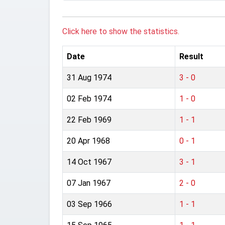
Click here to show the statistics.
Date
Result
31 Aug 1974
3 - 0
02 Feb 1974
1 - 0
22 Feb 1969
1 - 1
20 Apr 1968
0 - 1
14 Oct 1967
3 - 1
07 Jan 1967
2 - 0
03 Sep 1966
1 - 1