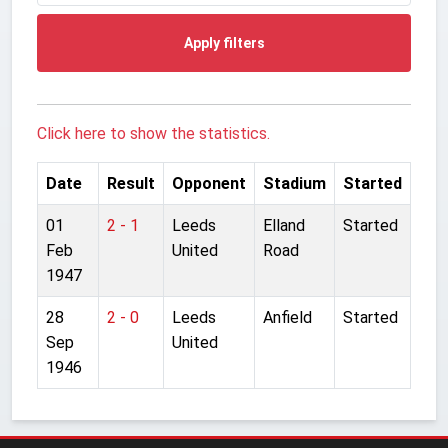
Apply filters
Click here to show the statistics.
Date
Result
Opponent
Stadium
Started
01
2 - 1
Leeds
Elland
Started
Feb
United
Road
1947
28
2 - 0
Leeds
Anfield
Started
Sep
United
1946