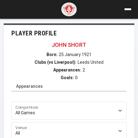
PLAYER PROFILE
JOHN SHORT
Born:
25 January 1921
Clubs (vs Liverpool):
Leeds United
Appearances:
2
Goals:
0
Appearances
Competition
Venue