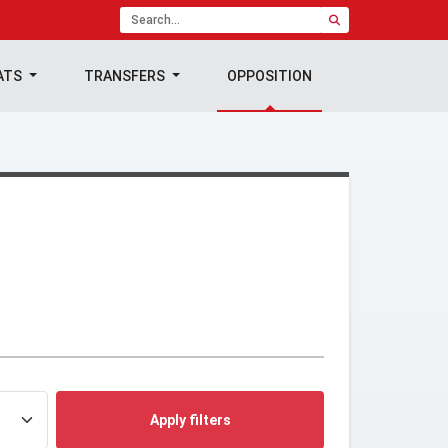
ATS
TRANSFERS
OPPOSITION
Apply filters