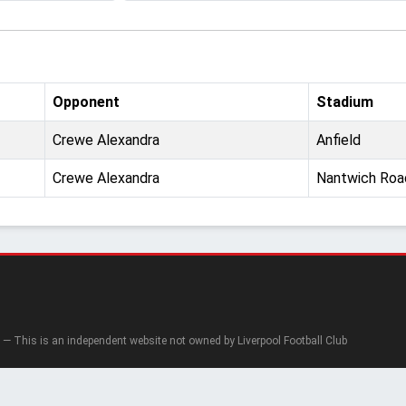
Opponent
Stadium
Crewe Alexandra
Anfield
Crewe Alexandra
Nantwich Roa
— This is an independent website not owned by Liverpool Football Club