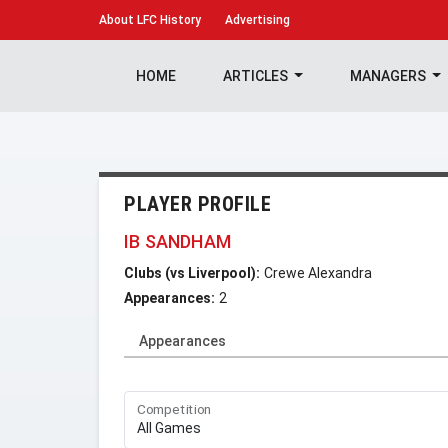
About
LFC History
Advertising
HOME
ARTICLES
MANAGERS
PLAYER PROFILE
IB SANDHAM
Clubs (vs Liverpool):
Crewe Alexandra
Appearances:
2
Appearances
Competition