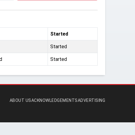
Started
Started
d
Started
ABOUT US
ACKNOWLEDGEMENTS
ADVERTISING