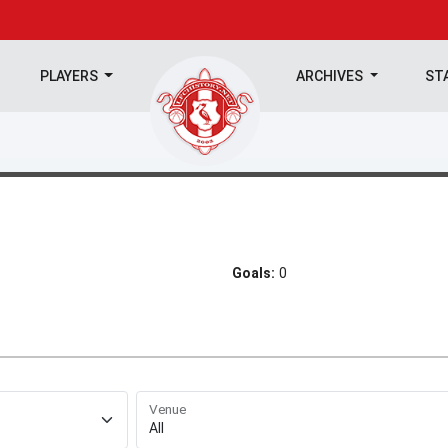
PLAYERS
ARCHIVES
ST
Goals:
0
Venue