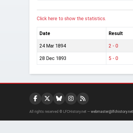
Click here to show the statistics.
Date
Result
24 Mar 1894
2 - 0
28 Dec 1893
5 - 0
All rights reserved © LFCHistory.net —
webmaster@lfchistory.net