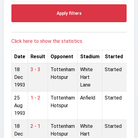
Apply filters
Click here to show the statistics.
Date
Result
Opponent
Stadium
Started
18
3 - 3
Tottenham
White
Started
Dec
Hotspur
Hart
1993
Lane
25
1 - 2
Tottenham
Anfield
Started
Aug
Hotspur
1993
18
2 - 1
Tottenham
White
Started
Dec
Hotspur
Hart