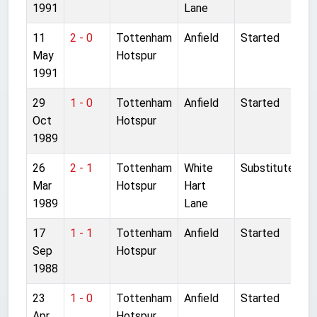
1991
Lane
11
2 - 0
Tottenham
Anfield
Started
May
Hotspur
1991
29
1 - 0
Tottenham
Anfield
Started
Oct
Hotspur
1989
26
2 - 1
Tottenham
White
Substitute
Mar
Hotspur
Hart
1989
Lane
17
1 - 1
Tottenham
Anfield
Started
Sep
Hotspur
1988
23
1 - 0
Tottenham
Anfield
Started
Apr
Hotspur