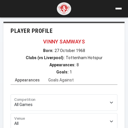
PLAYER PROFILE
VINNY SAMWAYS
Born:
27 October 1968
Clubs (vs Liverpool):
Tottenham Hotspur
Appearances:
8
Goals:
1
Appearances
Goals Against
Competition
Venue