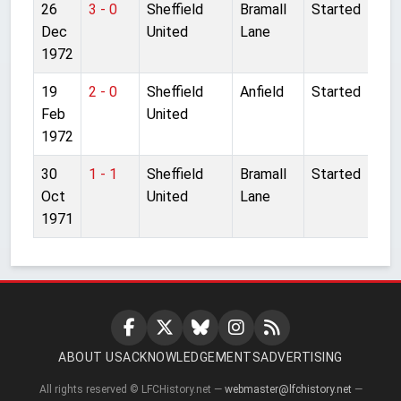
26
3 - 0
Sheffield
Bramall
Started
Dec
United
Lane
1972
19
2 - 0
Sheffield
Anfield
Started
Feb
United
1972
30
1 - 1
Sheffield
Bramall
Started
Oct
United
Lane
1971
ABOUT US
ACKNOWLEDGEMENTS
ADVERTISING
All rights reserved © LFCHistory.net —
webmaster@lfchistory.net
—