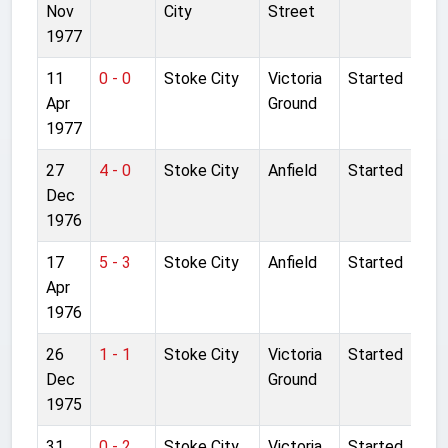
Nov
City
Street
1977
11
0 - 0
Stoke City
Victoria
Started
Apr
Ground
1977
27
4 - 0
Stoke City
Anfield
Started
Dec
1976
17
5 - 3
Stoke City
Anfield
Started
Apr
1976
26
1 - 1
Stoke City
Victoria
Started
Dec
Ground
1975
31
0 - 2
Stoke City
Victoria
Started