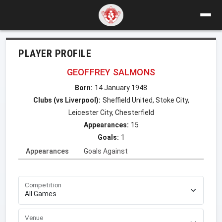
PLAYER PROFILE
GEOFFREY SALMONS
Born:
14 January 1948
Clubs (vs Liverpool):
Sheffield United, Stoke City,
Leicester City, Chesterfield
Appearances:
15
Goals:
1
Appearances
Goals Against
Competition
Venue