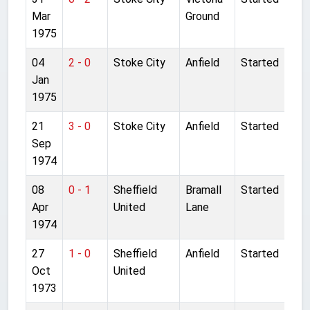
Mar
Ground
1975
04
2 - 0
Stoke City
Anfield
Started
Jan
1975
21
3 - 0
Stoke City
Anfield
Started
Sep
1974
08
0 - 1
Sheffield
Bramall
Started
Apr
United
Lane
1974
27
1 - 0
Sheffield
Anfield
Started
Oct
United
1973