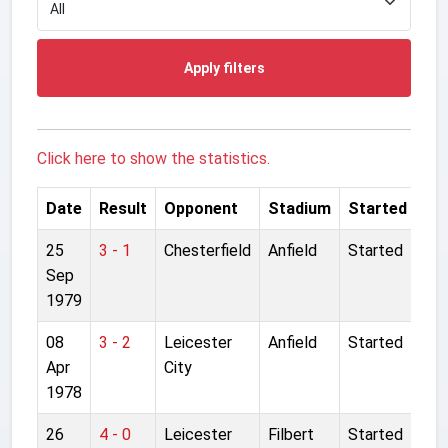
Apply filters
Click here to show the statistics.
Date
Result
Opponent
Stadium
Started
25
3 - 1
Chesterfield
Anfield
Started
Sep
1979
08
3 - 2
Leicester
Anfield
Started
Apr
City
1978
26
4 - 0
Leicester
Filbert
Started