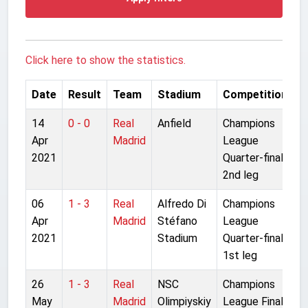
Click here to show the statistics.
Date
Result
Team
Stadium
Competition
14
0 - 0
Real
Anfield
Champions
Apr
Madrid
League
2021
Quarter-final
2nd leg
06
1 - 3
Real
Alfredo Di
Champions
Apr
Madrid
Stéfano
League
2021
Stadium
Quarter-final
1st leg
26
1 - 3
Real
NSC
Champions
May
Madrid
Olimpiyskiy
League Final