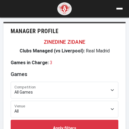
MANAGER PROFILE
ZINEDINE ZIDANE
Clubs Managed (vs Liverpool):
Real Madrid
Games in Charge:
3
Games
Competition
Venue
Apply filters