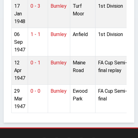
17
0 - 3
Burnley
Turf
1st Division
Jan
Moor
1948
06
1 - 1
Burnley
Anfield
1st Division
Sep
1947
12
0 - 1
Burnley
Maine
FA Cup Semi-
Apr
Road
final replay
1947
29
0 - 0
Burnley
Ewood
FA Cup Semi-
Mar
Park
final
1947