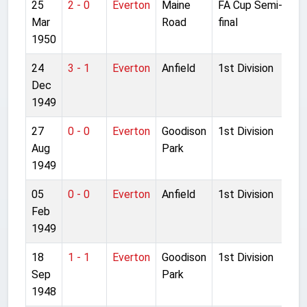
25
2 - 0
Everton
Maine
FA Cup Semi-
Mar
Road
final
1950
24
3 - 1
Everton
Anfield
1st Division
Dec
1949
27
0 - 0
Everton
Goodison
1st Division
Aug
Park
1949
05
0 - 0
Everton
Anfield
1st Division
Feb
1949
18
1 - 1
Everton
Goodison
1st Division
Sep
Park
1948