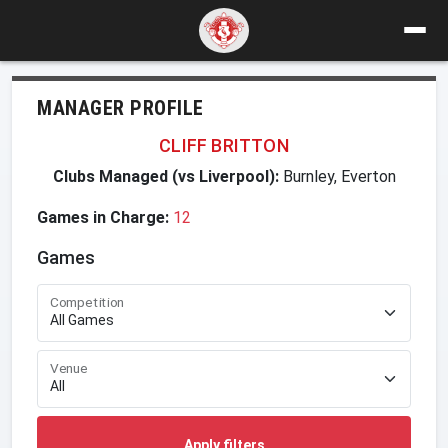
MANAGER PROFILE
CLIFF BRITTON
Clubs Managed (vs Liverpool):
Burnley, Everton
Games in Charge:
12
Games
Competition
Venue
Apply filters