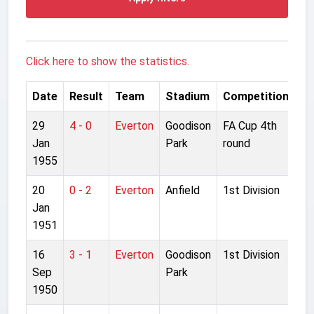
Click here to show the statistics.
Date
Result
Team
Stadium
Competition
29
4 - 0
Everton
Goodison
FA Cup 4th
Jan
Park
round
1955
20
0 - 2
Everton
Anfield
1st Division
Jan
1951
16
3 - 1
Everton
Goodison
1st Division
Sep
Park
1950