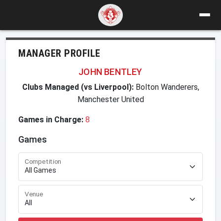
MANAGER PROFILE
JOHN BENTLEY
Clubs Managed (vs Liverpool):
Bolton Wanderers,
Manchester United
Games in Charge:
8
Games
Competition
Venue