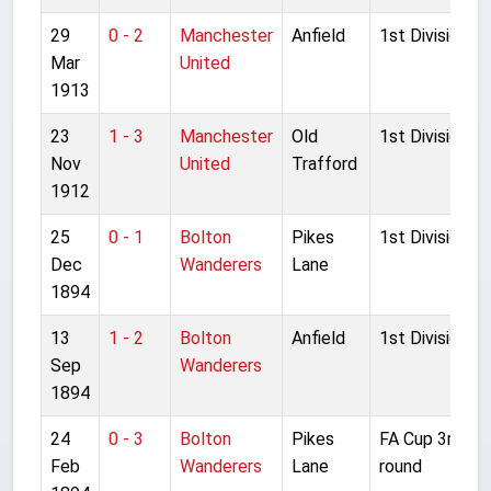
29
0 - 2
Manchester
Anfield
1st Division
Mar
United
1913
23
1 - 3
Manchester
Old
1st Division
Nov
United
Trafford
1912
25
0 - 1
Bolton
Pikes
1st Division
Dec
Wanderers
Lane
1894
13
1 - 2
Bolton
Anfield
1st Division
Sep
Wanderers
1894
24
0 - 3
Bolton
Pikes
FA Cup 3rd
Feb
Wanderers
Lane
round