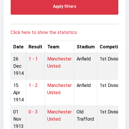
Apply filters
Click here to show the statistics.
Date
Result
Team
Stadium
Competition
26
1 - 1
Manchester
Anfield
1st Division
Dec
United
1914
15
1 - 2
Manchester
Anfield
1st Division
Apr
United
1914
01
0 - 3
Manchester
Old
1st Division
Nov
United
Trafford
1913