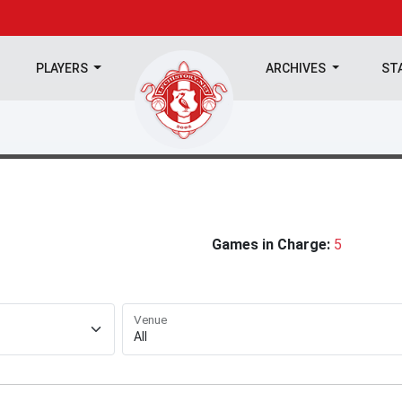
PLAYERS
ARCHIVES
ST
Games in Charge:
5
Venue