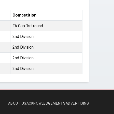
Competition
FA Cup 1st round
2nd Division
2nd Division
2nd Division
2nd Division
ABOUT US
ACKNOWLEDGEMENTS
ADVERTISING