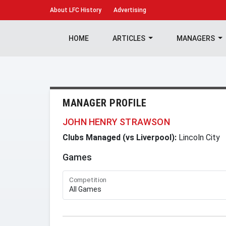
About
LFC History
Advertising
HOME
ARTICLES
MANAGERS
MANAGER PROFILE
JOHN HENRY STRAWSON
Clubs Managed (vs Liverpool):
Lincoln City
Games
Competition