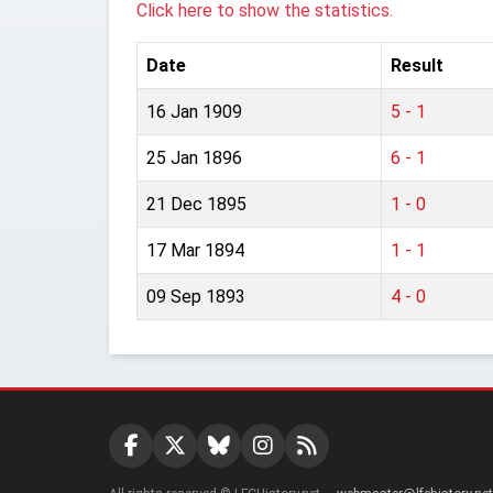
Click here to show the statistics.
Date
Result
16 Jan 1909
5 - 1
25 Jan 1896
6 - 1
21 Dec 1895
1 - 0
17 Mar 1894
1 - 1
09 Sep 1893
4 - 0