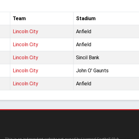
Team
Stadium
Lincoln City
Anfield
Lincoln City
Anfield
Lincoln City
Sincil Bank
Lincoln City
John O' Gaunts
Lincoln City
Anfield