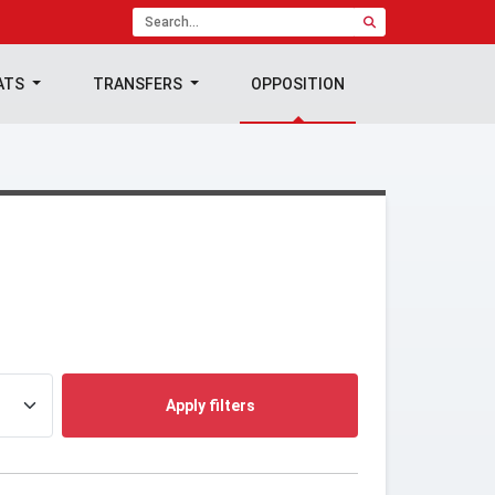
ATS
TRANSFERS
OPPOSITION
Apply filters