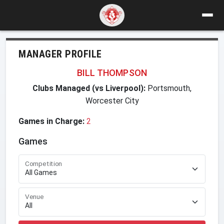
MANAGER PROFILE
BILL THOMPSON
Clubs Managed (vs Liverpool):
Portsmouth,
Worcester City
Games in Charge:
2
Games
Competition
Venue