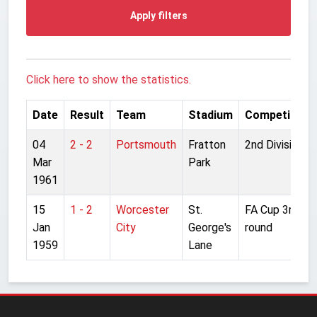
Apply filters
Click here to show the statistics.
Date
Result
Team
Stadium
Competition
04
2 - 2
Portsmouth
Fratton
2nd Division
Mar
Park
1961
15
1 - 2
Worcester
St.
FA Cup 3rd
Jan
City
George's
round
1959
Lane