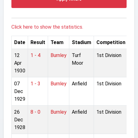
Click here to show the statistics.
Date
Result
Team
Stadium
Competition
12
1 - 4
Burnley
Turf
1st Division
Apr
Moor
1930
07
1 - 3
Burnley
Anfield
1st Division
Dec
1929
26
8 - 0
Burnley
Anfield
1st Division
Dec
1928