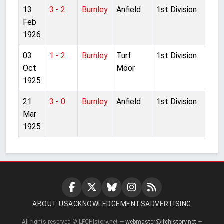
13
3 - 2
Burnley
Anfield
1st Division
Feb
1926
03
1 - 2
Burnley
Turf
1st Division
Oct
Moor
1925
21
3 - 0
Burnley
Anfield
1st Division
Mar
1925
ABOUT US
ACKNOWLEDGEMENTS
ADVERTISING
All rights reserved © LFCHistory.net —
webmaster@lfchistory.net
—