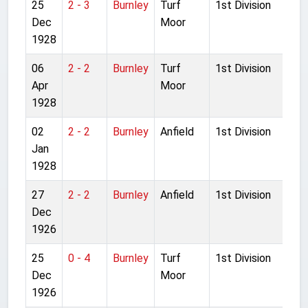
25
2 - 3
Burnley
Turf
1st Division
Dec
Moor
1928
06
2 - 2
Burnley
Turf
1st Division
Apr
Moor
1928
02
2 - 2
Burnley
Anfield
1st Division
Jan
1928
27
2 - 2
Burnley
Anfield
1st Division
Dec
1926
25
0 - 4
Burnley
Turf
1st Division
Dec
Moor
1926