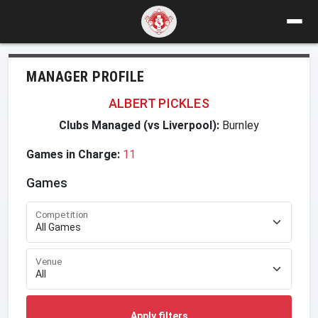
MANAGER PROFILE
ALBERT PICKLES
Clubs Managed (vs Liverpool):
Burnley
Games in Charge:
11
Games
Competition
Venue
Apply filters