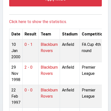
Click here to show the statistics.
Date
Result
Team
Stadium
Competition
10
0 - 1
Blackburn
Anfield
FA Cup 4th
Jan
Rovers
round
2000
29
2 - 0
Blackburn
Anfield
Premier
Nov
Rovers
League
1998
22
0 - 0
Blackburn
Anfield
Premier
Feb
Rovers
League
1997