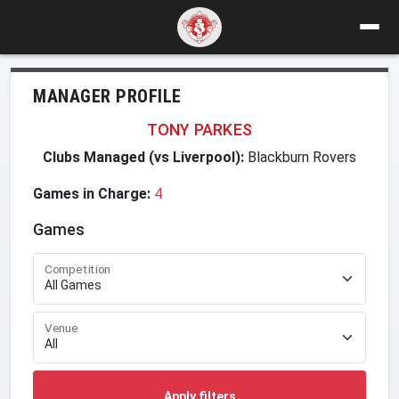
MANAGER PROFILE
TONY PARKES
Clubs Managed (vs Liverpool):
Blackburn Rovers
Games in Charge:
4
Games
Competition
Venue
Apply filters