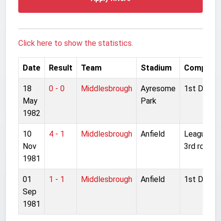
Click here to show the statistics.
Date
Result
Team
Stadium
Competit
18
0 - 0
Middlesbrough
Ayresome
1st Divisio
May
Park
1982
10
4 - 1
Middlesbrough
Anfield
League Cu
Nov
3rd round
1981
01
1 - 1
Middlesbrough
Anfield
1st Divisio
Sep
1981