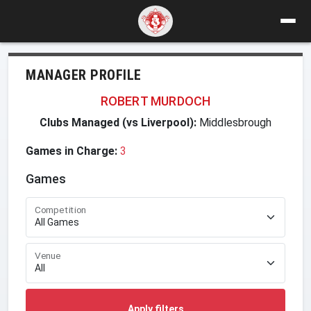
MANAGER PROFILE
ROBERT MURDOCH
Clubs Managed (vs Liverpool):
Middlesbrough
Games in Charge:
3
Games
Competition
Venue
Apply filters