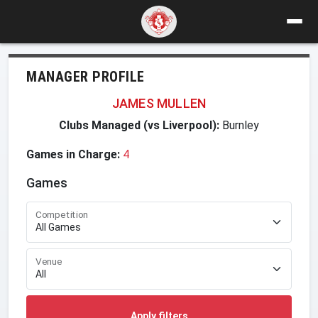
MANAGER PROFILE
JAMES MULLEN
Clubs Managed (vs Liverpool):
Burnley
Games in Charge:
4
Games
Competition
Venue
Apply filters