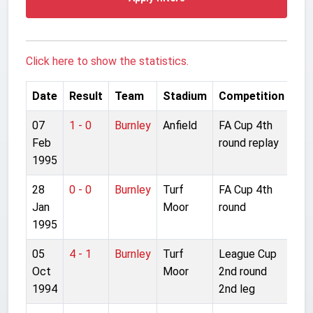
Click here to show the statistics.
Date
Result
Team
Stadium
Competition
07
1 - 0
Burnley
Anfield
FA Cup 4th
Feb
round replay
1995
28
0 - 0
Burnley
Turf
FA Cup 4th
Jan
Moor
round
1995
05
4 - 1
Burnley
Turf
League Cup
Oct
Moor
2nd round
1994
2nd leg