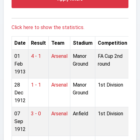
Click here to show the statistics.
Date
Result
Team
Stadium
Competition
01
4 - 1
Arsenal
Manor
FA Cup 2nd
Feb
Ground
round
1913
28
1 - 1
Arsenal
Manor
1st Division
Dec
Ground
1912
07
3 - 0
Arsenal
Anfield
1st Division
Sep
1912