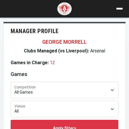
MANAGER PROFILE
GEORGE MORRELL
Clubs Managed (vs Liverpool):
Arsenal
Games in Charge:
12
Games
Competition
Venue
Apply filters