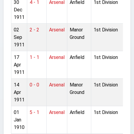
30
4 - 1
Arsenal
Anfield
1st Division
Dec
1911
02
2 - 2
Arsenal
Manor
1st Division
Sep
Ground
1911
17
1 - 1
Arsenal
Anfield
1st Division
Apr
1911
14
0 - 0
Arsenal
Manor
1st Division
Apr
Ground
1911
01
5 - 1
Arsenal
Anfield
1st Division
Jan
1910