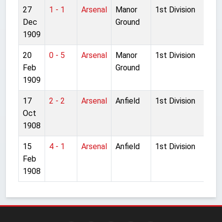
27
1 - 1
Arsenal
Manor
1st Division
Dec
Ground
1909
20
0 - 5
Arsenal
Manor
1st Division
Feb
Ground
1909
17
2 - 2
Arsenal
Anfield
1st Division
Oct
1908
15
4 - 1
Arsenal
Anfield
1st Division
Feb
1908