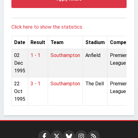
Click here to show the statistics.
Date
Result
Team
Stadium
Competitio
02
1 - 1
Southampton
Anfield
Premier
Dec
League
1995
22
3 - 1
Southampton
The Dell
Premier
Oct
League
1995