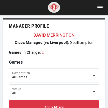
MANAGER PROFILE
DAVID MERRINGTON
Clubs Managed (vs Liverpool):
Southampton
Games in Charge:
2
Games
Competition
Venue
Apply filters