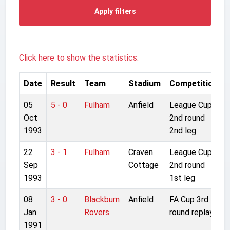
Apply filters
Click here to show the statistics.
Date
Result
Team
Stadium
Competition
05
5 - 0
Fulham
Anfield
League Cup
Oct
2nd round
1993
2nd leg
22
3 - 1
Fulham
Craven
League Cup
Sep
Cottage
2nd round
1993
1st leg
08
3 - 0
Blackburn
Anfield
FA Cup 3rd
Jan
Rovers
round replay
1991