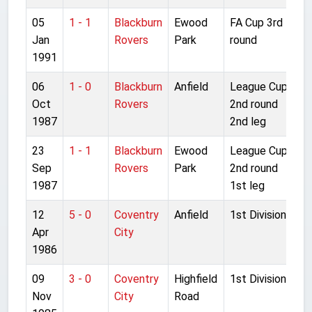
05
1 - 1
Blackburn
Ewood
FA Cup 3rd
Jan
Rovers
Park
round
1991
06
1 - 0
Blackburn
Anfield
League Cup
Oct
Rovers
2nd round
1987
2nd leg
23
1 - 1
Blackburn
Ewood
League Cup
Sep
Rovers
Park
2nd round
1987
1st leg
12
5 - 0
Coventry
Anfield
1st Division
Apr
City
1986
09
3 - 0
Coventry
Highfield
1st Division
Nov
City
Road