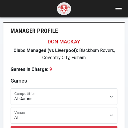
MANAGER PROFILE
DON MACKAY
Clubs Managed (vs Liverpool):
Blackburn Rovers,
Coventry City, Fulham
Games in Charge:
9
Games
Competition
Venue