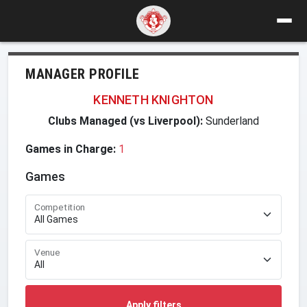
MANAGER PROFILE
KENNETH KNIGHTON
Clubs Managed (vs Liverpool):
Sunderland
Games in Charge:
1
Games
Competition
Venue
Apply filters