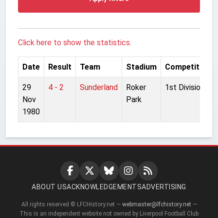
Click here to show the statistics.
Date
Result
Team
Stadium
Competition
29
4 - 2
Sunderland
Roker
1st Division
Nov
Park
1980
ABOUT US
ACKNOWLEDGEMENTS
ADVERTISING
All rights reserved © LFCHistory.net —
webmaster@lfchistory.net
—
This is an independent website not owned by Liverpool Football Club