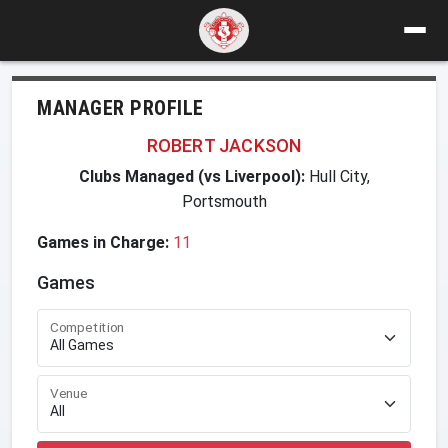
MANAGER PROFILE
ROBERT JACKSON
Clubs Managed (vs Liverpool):
Hull City,
Portsmouth
Games in Charge:
11
Games
Competition
Venue