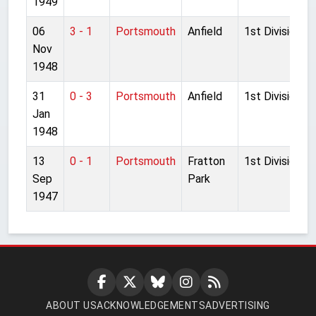
1949
06
3 - 1
Portsmouth
Anfield
1st Division
Nov
1948
31
0 - 3
Portsmouth
Anfield
1st Division
Jan
1948
13
0 - 1
Portsmouth
Fratton
1st Division
Sep
Park
1947
ABOUT US
ACKNOWLEDGEMENTS
ADVERTISING