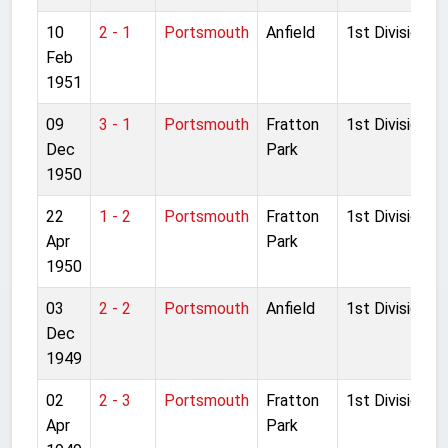
10
2 - 1
Portsmouth
Anfield
1st Division
Feb
1951
09
3 - 1
Portsmouth
Fratton
1st Division
Dec
Park
1950
22
1 - 2
Portsmouth
Fratton
1st Division
Apr
Park
1950
03
2 - 2
Portsmouth
Anfield
1st Division
Dec
1949
02
2 - 3
Portsmouth
Fratton
1st Division
Apr
Park