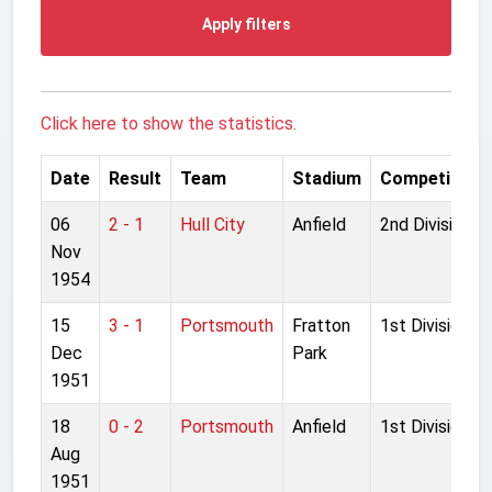
Apply filters
Click here to show the statistics.
Date
Result
Team
Stadium
Competition
06
2 - 1
Hull City
Anfield
2nd Division
Nov
1954
15
3 - 1
Portsmouth
Fratton
1st Division
Dec
Park
1951
18
0 - 2
Portsmouth
Anfield
1st Division
Aug
1951