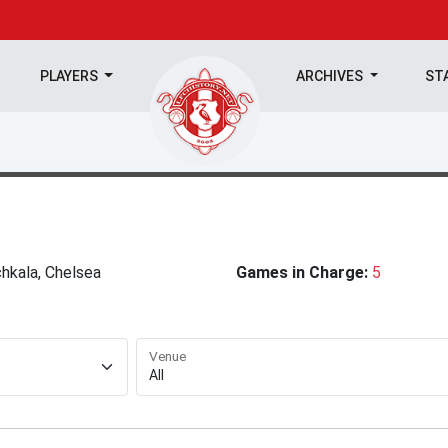
PLAYERS
ARCHIVES
ST
hkala, Chelsea
Games in Charge:
5
Venue