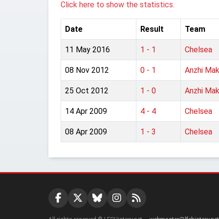
Click here to show the statistics.
Date
Result
Team
11 May 2016
1 - 1
Chelsea
08 Nov 2012
0 - 1
Anzhi Mak
25 Oct 2012
1 - 0
Anzhi Mak
14 Apr 2009
4 - 4
Chelsea
08 Apr 2009
1 - 3
Chelsea