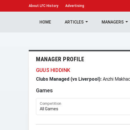
About
LFC History
Advertising
HOME
ARTICLES
MANAGERS
MANAGER PROFILE
GUUS HIDDINK
Clubs Managed (vs Liverpool):
Anzhi Makhac
Games
Competition