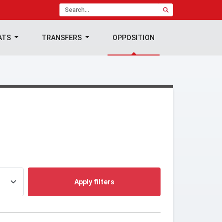
ATS
TRANSFERS
OPPOSITION
Apply filters