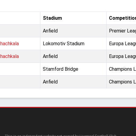
Stadium
Competitio
Anfield
Premier Lea
hachkala
Lokomotiv Stadium
Europa Leag
hachkala
Anfield
Europa Leag
Stamford Bridge
Champions Le
Anfield
Champions Le