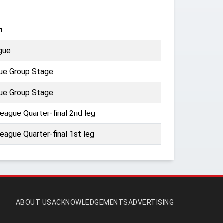
n
gue
ue Group Stage
ue Group Stage
ague Quarter-final 2nd leg
ague Quarter-final 1st leg
ABOUT US
ACKNOWLEDGEMENTS
ADVERTISING