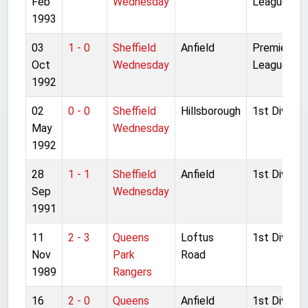
Feb
Wednesday
League
1993
03
1 - 0
Sheffield
Anfield
Premier
Oct
Wednesday
League
1992
02
0 - 0
Sheffield
Hillsborough
1st Division
May
Wednesday
1992
28
1 - 1
Sheffield
Anfield
1st Division
Sep
Wednesday
1991
11
2 - 3
Queens
Loftus
1st Division
Nov
Park
Road
1989
Rangers
16
2 - 0
Queens
Anfield
1st Division