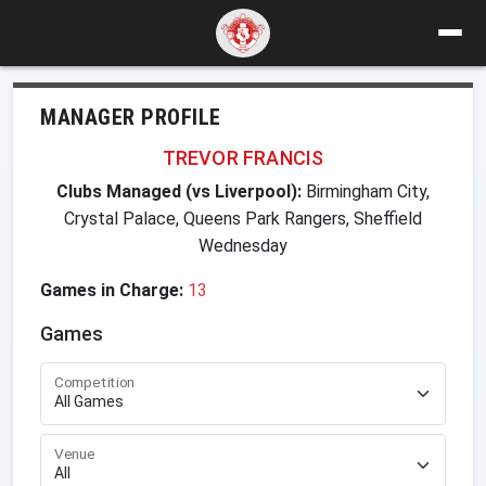
MANAGER PROFILE
TREVOR FRANCIS
Clubs Managed (vs Liverpool):
Birmingham City,
Crystal Palace, Queens Park Rangers, Sheffield
Wednesday
Games in Charge:
13
Games
Competition
Venue