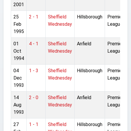
2001
25
2 - 1
Sheffield
Hillsborough
Premier
Feb
Wednesday
League
1995
01
4 - 1
Sheffield
Anfield
Premier
Oct
Wednesday
League
1994
04
1 - 3
Sheffield
Hillsborough
Premier
Dec
Wednesday
League
1993
14
2 - 0
Sheffield
Anfield
Premier
Aug
Wednesday
League
1993
27
1 - 1
Sheffield
Hillsborough
Premier