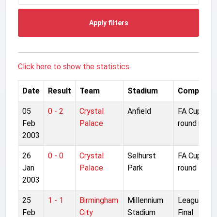
Apply filters
Click here to show the statistics.
Date
Result
Team
Stadium
Competiti
05
0 - 2
Crystal
Anfield
FA Cup 4th
Feb
Palace
round repla
2003
26
0 - 0
Crystal
Selhurst
FA Cup 4th
Jan
Palace
Park
round
2003
25
1 - 1
Birmingham
Millennium
League Cu
Feb
City
Stadium
Final