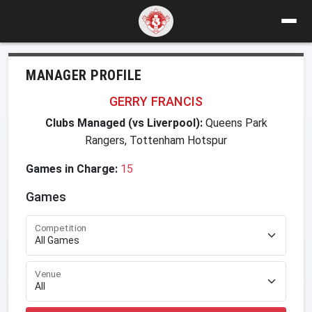
MANAGER PROFILE
GERRY FRANCIS
Clubs Managed (vs Liverpool):
Queens Park
Rangers, Tottenham Hotspur
Games in Charge:
15
Games
Competition
Venue