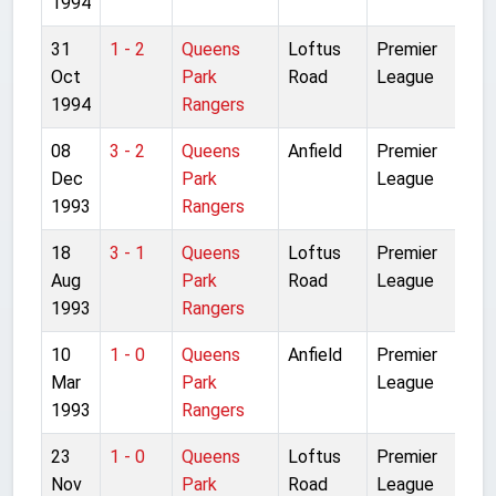
1994
31
1 - 2
Queens
Loftus
Premier
Oct
Park
Road
League
1994
Rangers
08
3 - 2
Queens
Anfield
Premier
Dec
Park
League
1993
Rangers
18
3 - 1
Queens
Loftus
Premier
Aug
Park
Road
League
1993
Rangers
10
1 - 0
Queens
Anfield
Premier
Mar
Park
League
1993
Rangers
23
1 - 0
Queens
Loftus
Premier
Nov
Park
Road
League