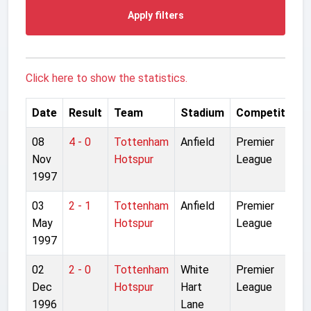
Apply filters
Click here to show the statistics.
Date
Result
Team
Stadium
Competition
08
4 - 0
Tottenham
Anfield
Premier
Nov
Hotspur
League
1997
03
2 - 1
Tottenham
Anfield
Premier
May
Hotspur
League
1997
02
2 - 0
Tottenham
White
Premier
Dec
Hotspur
Hart
League
1996
Lane