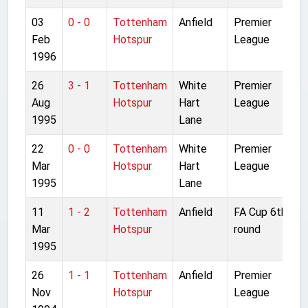
03
0 - 0
Tottenham
Anfield
Premier
Feb
Hotspur
League
1996
26
3 - 1
Tottenham
White
Premier
Aug
Hotspur
Hart
League
1995
Lane
22
0 - 0
Tottenham
White
Premier
Mar
Hotspur
Hart
League
1995
Lane
11
1 - 2
Tottenham
Anfield
FA Cup 6th
Mar
Hotspur
round
1995
26
1 - 1
Tottenham
Anfield
Premier
Nov
Hotspur
League