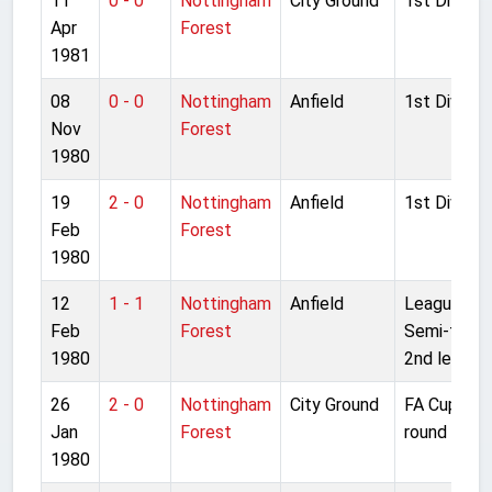
11
0 - 0
Nottingham
City Ground
1st Divisio
Apr
Forest
1981
08
0 - 0
Nottingham
Anfield
1st Divisio
Nov
Forest
1980
19
2 - 0
Nottingham
Anfield
1st Divisio
Feb
Forest
1980
12
1 - 1
Nottingham
Anfield
League Cu
Feb
Forest
Semi-final
1980
2nd leg
26
2 - 0
Nottingham
City Ground
FA Cup 4th
Jan
Forest
round
1980