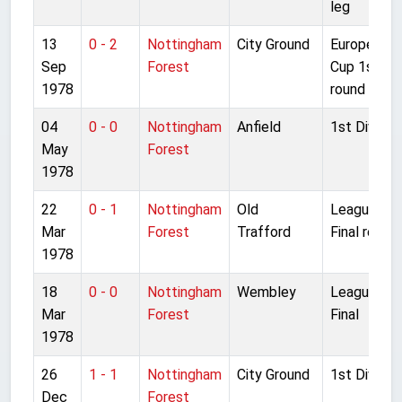
leg
13
0 - 2
Nottingham
City Ground
European
Sep
Forest
Cup 1st
1978
round 1st l
04
0 - 0
Nottingham
Anfield
1st Divisio
May
Forest
1978
22
0 - 1
Nottingham
Old
League Cu
Mar
Forest
Trafford
Final replay
1978
18
0 - 0
Nottingham
Wembley
League Cu
Mar
Forest
Final
1978
26
1 - 1
Nottingham
City Ground
1st Divisio
Dec
Forest