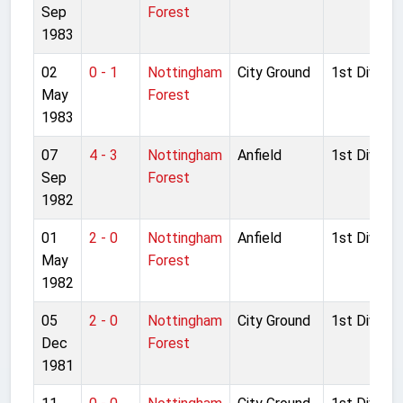
Sep
Forest
1983
02
0 - 1
Nottingham
City Ground
1st Divisio
May
Forest
1983
07
4 - 3
Nottingham
Anfield
1st Divisio
Sep
Forest
1982
01
2 - 0
Nottingham
Anfield
1st Divisio
May
Forest
1982
05
2 - 0
Nottingham
City Ground
1st Divisio
Dec
Forest
1981