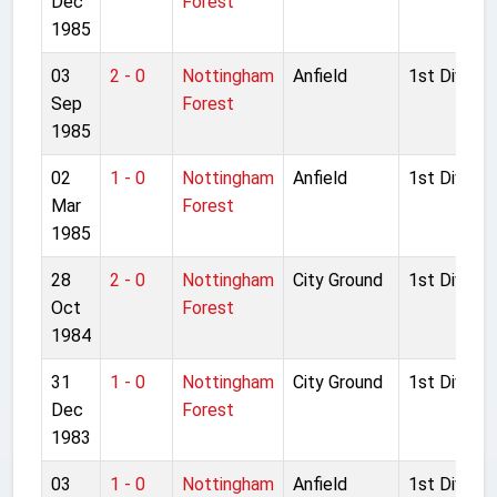
Dec
Forest
1985
03
2 - 0
Nottingham
Anfield
1st Divisio
Sep
Forest
1985
02
1 - 0
Nottingham
Anfield
1st Divisio
Mar
Forest
1985
28
2 - 0
Nottingham
City Ground
1st Divisio
Oct
Forest
1984
31
1 - 0
Nottingham
City Ground
1st Divisio
Dec
Forest
1983
03
1 - 0
Nottingham
Anfield
1st Divisio