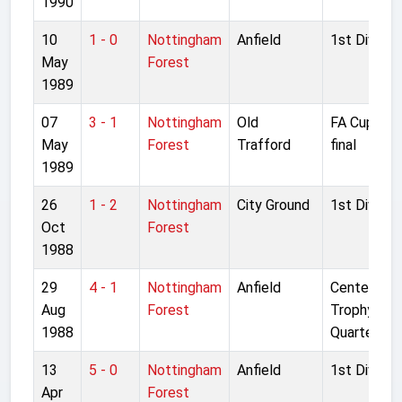
1990
10
1 - 0
Nottingham
Anfield
1st Divisio
May
Forest
1989
07
3 - 1
Nottingham
Old
FA Cup Sem
May
Forest
Trafford
final
1989
26
1 - 2
Nottingham
City Ground
1st Divisio
Oct
Forest
1988
29
4 - 1
Nottingham
Anfield
Centenary
Aug
Forest
Trophy
1988
Quarter fina
13
5 - 0
Nottingham
Anfield
1st Divisio
Apr
Forest