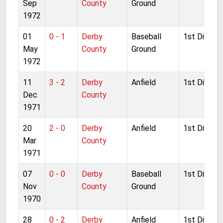
Sep
County
Ground
1972
01
0 - 1
Derby
Baseball
1st Divisio
May
County
Ground
1972
11
3 - 2
Derby
Anfield
1st Divisio
Dec
County
1971
20
2 - 0
Derby
Anfield
1st Divisio
Mar
County
1971
07
0 - 0
Derby
Baseball
1st Divisio
Nov
County
Ground
1970
28
0 - 2
Derby
Anfield
1st Divisio