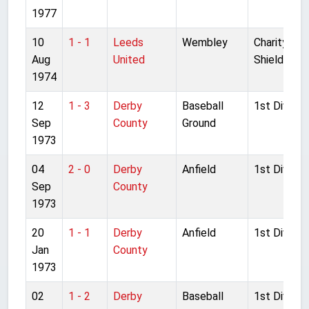
1977
10
1 - 1
Leeds
Wembley
Charity
Aug
United
Shield
1974
12
1 - 3
Derby
Baseball
1st Divisio
Sep
County
Ground
1973
04
2 - 0
Derby
Anfield
1st Divisio
Sep
County
1973
20
1 - 1
Derby
Anfield
1st Divisio
Jan
County
1973
02
1 - 2
Derby
Baseball
1st Divisio