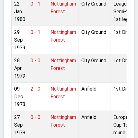
22
0 - 1
Nottingham
City Ground
League Cu
Jan
Forest
Semi-final
1980
1st leg
29
0 - 1
Nottingham
City Ground
1st Divisio
Sep
Forest
1979
28
0 - 0
Nottingham
City Ground
1st Divisio
Apr
Forest
1979
09
2 - 0
Nottingham
Anfield
1st Divisio
Dec
Forest
1978
27
0 - 0
Nottingham
Anfield
European
Sep
Forest
Cup 1st
1978
round 2nd