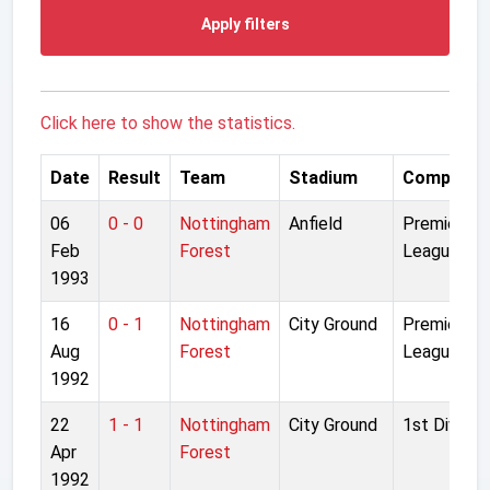
Apply filters
Click here to show the statistics.
Date
Result
Team
Stadium
Competiti
06
0 - 0
Nottingham
Anfield
Premier
Feb
Forest
League
1993
16
0 - 1
Nottingham
City Ground
Premier
Aug
Forest
League
1992
22
1 - 1
Nottingham
City Ground
1st Divisio
Apr
Forest
1992