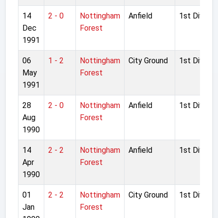
14
2 - 0
Nottingham
Anfield
1st Divisio
Dec
Forest
1991
06
1 - 2
Nottingham
City Ground
1st Divisio
May
Forest
1991
28
2 - 0
Nottingham
Anfield
1st Divisio
Aug
Forest
1990
14
2 - 2
Nottingham
Anfield
1st Divisio
Apr
Forest
1990
01
2 - 2
Nottingham
City Ground
1st Divisio
Jan
Forest