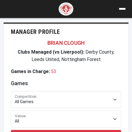
MANAGER PROFILE
BRIAN CLOUGH
Clubs Managed (vs Liverpool):
Derby County,
Leeds United, Nottingham Forest
Games in Charge:
53
Games
Competition
Venue