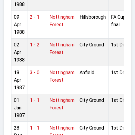
1988
09
2 - 1
Nottingham
Hillsborough
FA Cup Sem
Apr
Forest
final
1988
02
1 - 2
Nottingham
City Ground
1st Divisio
Apr
Forest
1988
18
3 - 0
Nottingham
Anfield
1st Divisio
Apr
Forest
1987
01
1 - 1
Nottingham
City Ground
1st Divisio
Jan
Forest
1987
28
1 - 1
Nottingham
City Ground
1st Divisio