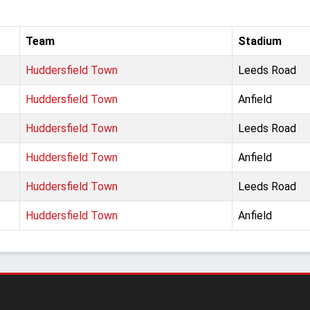
Team
Stadium
Huddersfield Town
Leeds Road
Huddersfield Town
Anfield
Huddersfield Town
Leeds Road
Huddersfield Town
Anfield
Huddersfield Town
Leeds Road
Huddersfield Town
Anfield