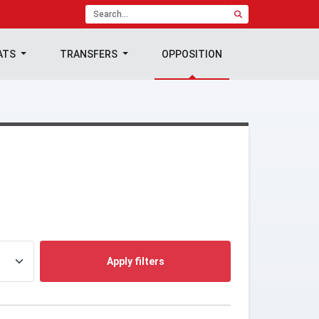
ATS
TRANSFERS
OPPOSITION
Apply filters