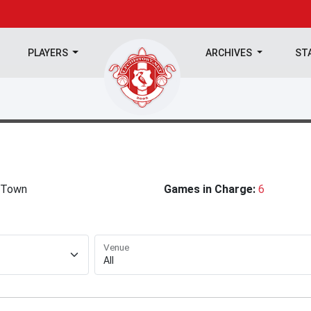
PLAYERS
ARCHIVES
ST
 Town
Games in Charge:
6
Venue