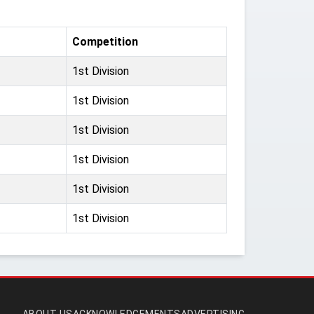
Competition
1st Division
1st Division
1st Division
1st Division
1st Division
1st Division
ABOUT US
ACKNOWLEDGEMENTS
ADVERTISING