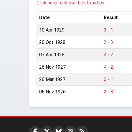
Click here to show the statistics.
Date
Result
10 Apr 1929
3 - 1
20 Oct 1928
2 - 3
07 Apr 1928
4 - 2
26 Nov 1927
4 - 2
26 Mar 1927
0 - 1
06 Nov 1926
2 - 3