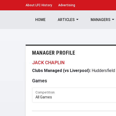
About
LFC History
Advertising
HOME
ARTICLES
MANAGERS
MANAGER PROFILE
JACK CHAPLIN
Clubs Managed (vs Liverpool):
Huddersfield
Games
Competition