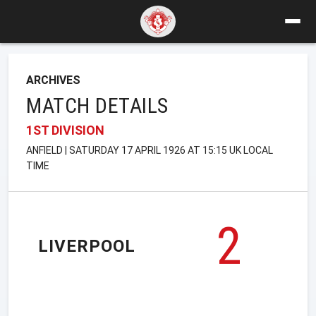
ARCHIVES
MATCH DETAILS
1ST DIVISION
ANFIELD | SATURDAY 17 APRIL 1926 AT 15:15 UK LOCAL
TIME
2
LIVERPOOL