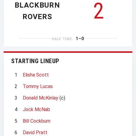
2
BLACKBURN
ROVERS
1–0
HALF TIME
STARTING LINEUP
1
Elisha Scott
2
Tommy Lucas
3
Donald McKinlay
(c)
4
Jock McNab
5
Bill Cockburn
6
David Pratt