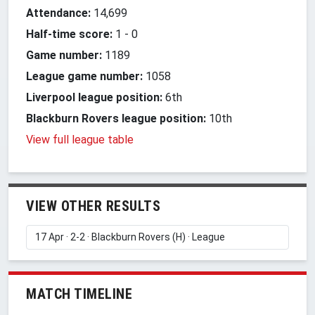
Attendance:
14,699
Half-time score:
1
-
0
Game number:
1189
League game number:
1058
Liverpool league position:
6th
Blackburn Rovers league position:
10th
View full league table
VIEW OTHER RESULTS
MATCH TIMELINE