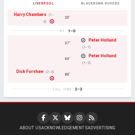
LIVERPOOL
BLACKBURN ROVERS
Harry Chambers
(1–
20'
0)
1–0
HT
Peter Holland
57'
(1–1)
Peter Holland
60'
(1–2)
Dick Forshaw
(2–2)
88'
2–2
FULL TIME
ABOUT US
ACKNOWLEDGEMENTS
ADVERTISING