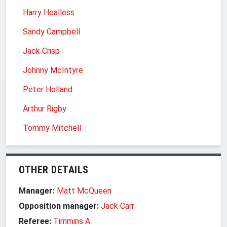
Harry Healless
Sandy Campbell
Jack Crisp
Johnny McIntyre
Peter Holland
Arthur Rigby
Tommy Mitchell
OTHER DETAILS
Manager:
Matt McQueen
Opposition manager:
Jack Carr
Referee:
Timmins A