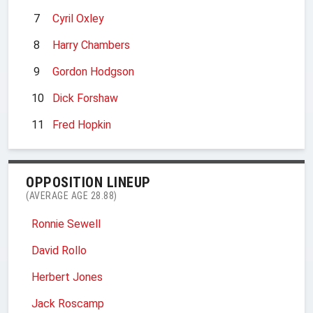
7
Cyril Oxley
8
Harry Chambers
9
Gordon Hodgson
10
Dick Forshaw
11
Fred Hopkin
OPPOSITION LINEUP
(AVERAGE AGE 28.88)
Ronnie Sewell
David Rollo
Herbert Jones
Jack Roscamp