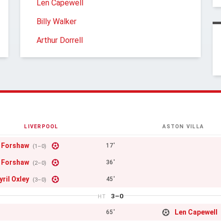
Len Capewell
Billy Walker
Arthur Dorrell
LIVERPOOL
ASTON VILLA
 Forshaw
17'
(1–0)
 Forshaw
36'
(2–0)
yril Oxley
45'
(3–0)
3–0
HT
Len Capewell
65'