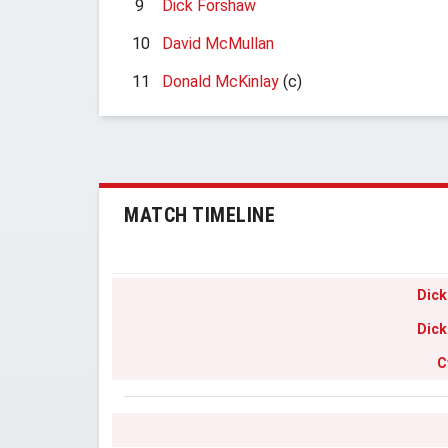
9
Dick Forshaw
10
David McMullan
11
Donald McKinlay
(c)
MATCH TIMELINE
Dick
Dick
C