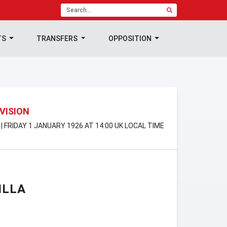
TS
TRANSFERS
OPPOSITION
IVISION
 | FRIDAY 1 JANUARY 1926 AT 14:00 UK LOCAL TIME
ILLA