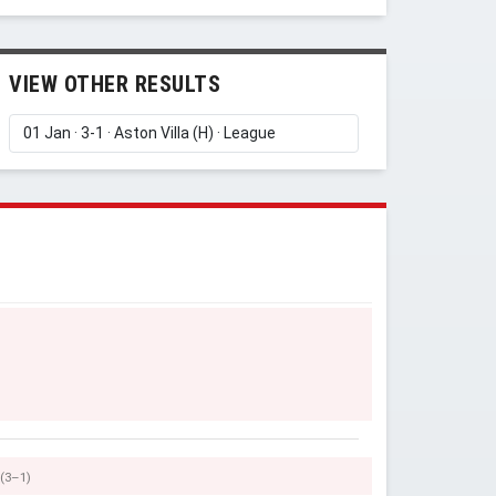
VIEW OTHER RESULTS
(3–1)