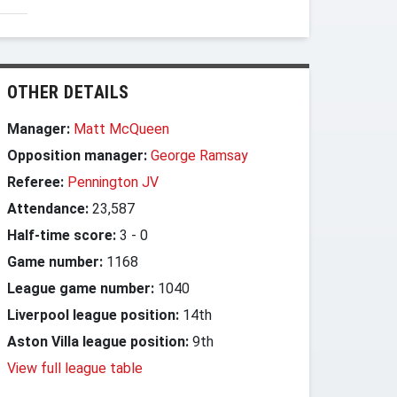
OTHER DETAILS
Manager:
Matt McQueen
Opposition manager:
George Ramsay
Referee:
Pennington JV
Attendance:
23,587
Half-time score:
3
-
0
Game number:
1168
League game number:
1040
Liverpool league position:
14th
Aston Villa league position:
9th
View full league table