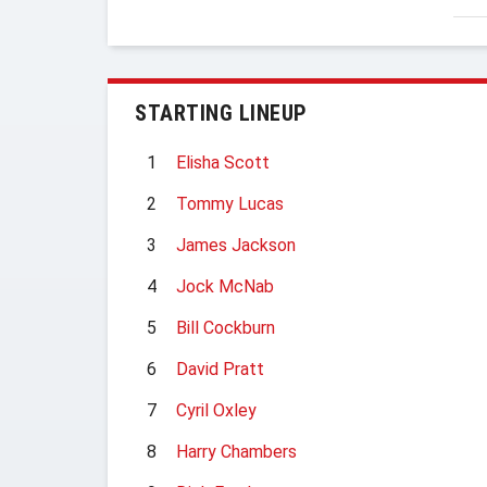
STARTING LINEUP
1
Elisha Scott
2
Tommy Lucas
3
James Jackson
4
Jock McNab
5
Bill Cockburn
6
David Pratt
7
Cyril Oxley
8
Harry Chambers