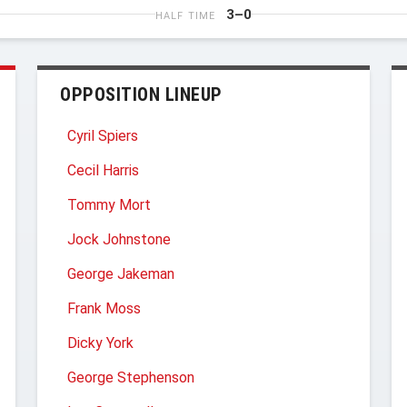
3–0
HALF TIME
OPPOSITION LINEUP
Cyril Spiers
Cecil Harris
Tommy Mort
Jock Johnstone
George Jakeman
Frank Moss
Dicky York
George Stephenson