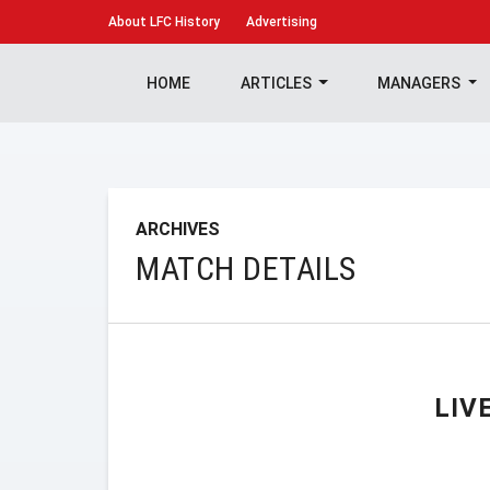
About
LFC History
Advertising
HOME
ARTICLES
MANAGERS
ARCHIVES
MATCH DETAILS
LIV