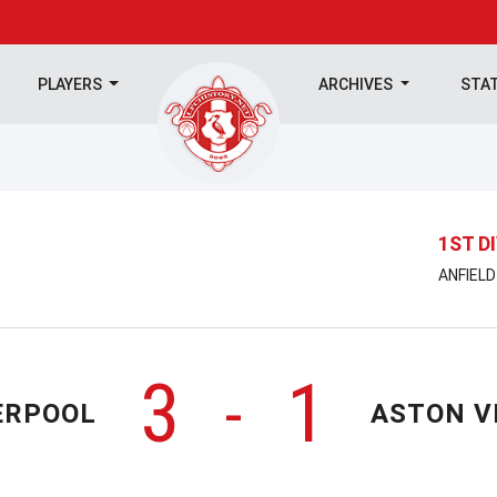
PLAYERS
ARCHIVES
STA
1ST D
ANFIELD
3
1
-
ERPOOL
ASTON V