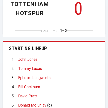
0
TOTTENHAM
HOTSPUR
1–0
HALF TIME
STARTING LINEUP
1
John Jones
2
Tommy Lucas
3
Ephraim Longworth
4
Bill Cockburn
5
David Pratt
6
Donald McKinlay
(c)