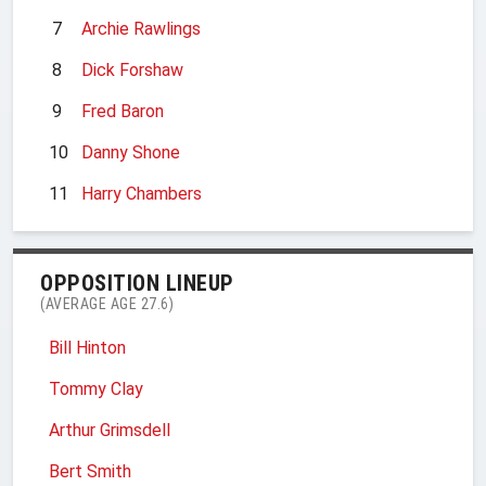
7
Archie Rawlings
8
Dick Forshaw
9
Fred Baron
10
Danny Shone
11
Harry Chambers
OPPOSITION LINEUP
(AVERAGE AGE 27.6)
Bill Hinton
Tommy Clay
Arthur Grimsdell
Bert Smith