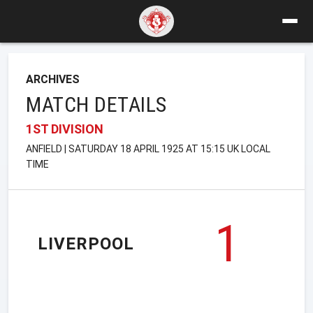
ARCHIVES
MATCH DETAILS
1ST DIVISION
ANFIELD | SATURDAY 18 APRIL 1925 AT 15:15 UK LOCAL
TIME
1
LIVERPOOL