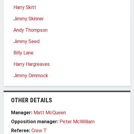
Harry Skitt
Jimmy Skinner
Andy Thompson
Jimmy Seed
Billy Lane
Harry Hargreaves
Jimmy Dimmock
OTHER DETAILS
Manager:
Matt McQueen
Opposition manager:
Peter McWilliam
Referee:
Crew T