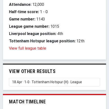
Attendance:
12,000
Half-time score:
1
-
0
Game number:
1143
League game number:
1015
Liverpool league position:
4th
Tottenham Hotspur league position:
12th
View full league table
VIEW OTHER RESULTS
MATCH TIMELINE