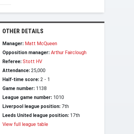
OTHER DETAILS
Manager:
Matt McQueen
Opposition manager:
Arthur Fairclough
Referee:
Stott HV
Attendance:
25,000
Half-time score:
2
-
1
Game number:
1138
League game number:
1010
Liverpool league position:
7th
Leeds United league position:
17th
View full league table