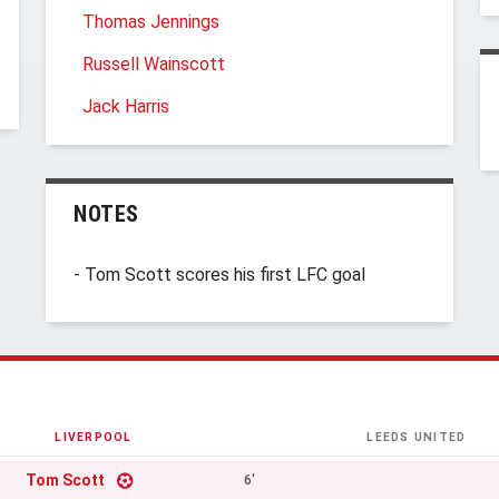
Thomas Jennings
Russell Wainscott
Jack Harris
NOTES
- Tom Scott scores his first LFC goal
LIVERPOOL
LEEDS UNITED
Tom Scott
6'