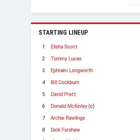
STARTING LINEUP
1
Elisha Scott
2
Tommy Lucas
3
Ephraim Longworth
4
Bill Cockburn
5
David Pratt
6
Donald McKinlay
(c)
7
Archie Rawlings
8
Dick Forshaw