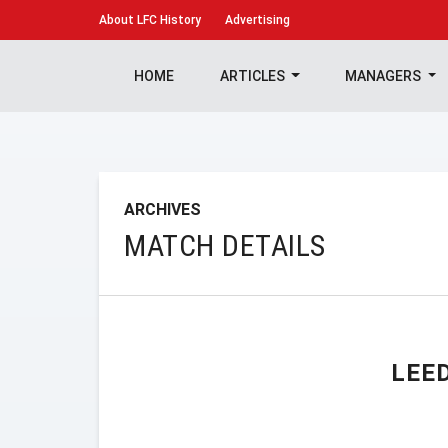
About
LFC History
Advertising
HOME
ARTICLES
MANAGERS
ARCHIVES
MATCH DETAILS
LEE