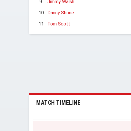
9
Jimmy Walsh
10
Danny Shone
11
Tom Scott
MATCH TIMELINE