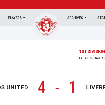
PLAYERS
ARCHIVES
STA
1ST DIVISIO
ELLAND ROAD | 
4
1
-
DS UNITED
LIVER