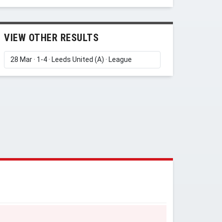
VIEW OTHER RESULTS