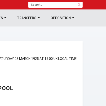
TS
TRANSFERS
OPPOSITION
N
SATURDAY 28 MARCH 1925 AT 15:00 UK LOCAL TIME
POOL