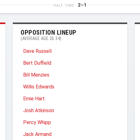
2–1
HALF TIME
OPPOSITION LINEUP
(AVERAGE AGE 26.34)
Dave Russell
Bert Duffield
Bill Menzies
Willis Edwards
Ernie Hart
Josh Atkinson
Percy Whipp
Jack Armand