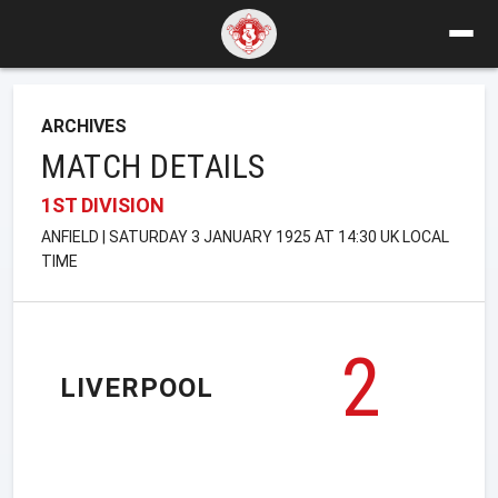
ARCHIVES
MATCH DETAILS
1ST DIVISION
ANFIELD | SATURDAY 3 JANUARY 1925 AT 14:30 UK LOCAL
TIME
2
LIVERPOOL