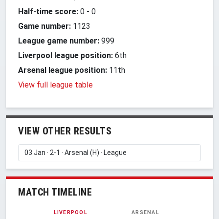
Half-time score:
0
-
0
Game number:
1123
League game number:
999
Liverpool league position:
6th
Arsenal league position:
11th
View full league table
VIEW OTHER RESULTS
MATCH TIMELINE
LIVERPOOL
ARSENAL