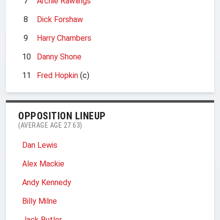
7
Archie Rawlings
8
Dick Forshaw
9
Harry Chambers
10
Danny Shone
11
Fred Hopkin
(c)
OPPOSITION LINEUP
(AVERAGE AGE 27.63)
Dan Lewis
Alex Mackie
Andy Kennedy
Billy Milne
Jack Butler