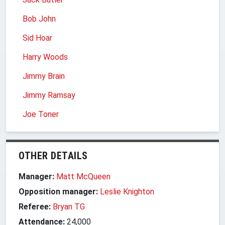
Bob John
Sid Hoar
Harry Woods
Jimmy Brain
Jimmy Ramsay
Joe Toner
OTHER DETAILS
Manager:
Matt McQueen
Opposition manager:
Leslie Knighton
Referee:
Bryan TG
Attendance:
24,000