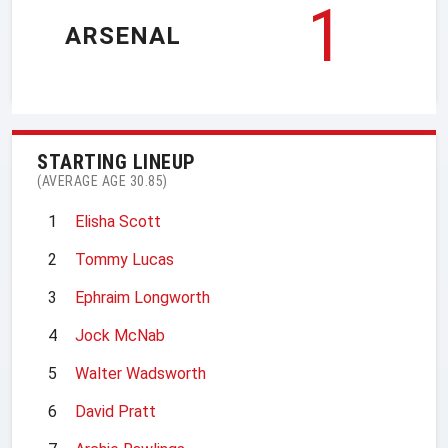
1
ARSENAL
STARTING LINEUP
(AVERAGE AGE 30.85)
1
Elisha Scott
2
Tommy Lucas
3
Ephraim Longworth
4
Jock McNab
5
Walter Wadsworth
6
David Pratt