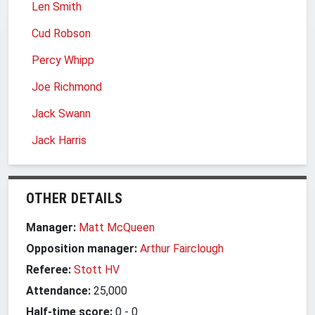
Len Smith
Cud Robson
Percy Whipp
Joe Richmond
Jack Swann
Jack Harris
OTHER DETAILS
Manager:
Matt McQueen
Opposition manager:
Arthur Fairclough
Referee:
Stott HV
Attendance:
25,000
Half-time score:
0
-
0