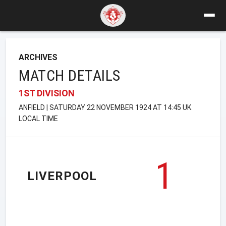
ARCHIVES
MATCH DETAILS
1ST DIVISION
ANFIELD | SATURDAY 22 NOVEMBER 1924 AT 14:45 UK
LOCAL TIME
1
LIVERPOOL