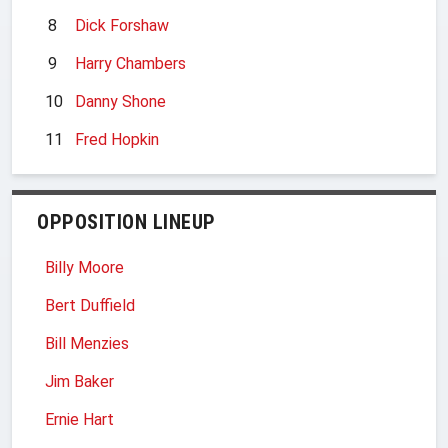
8
Dick Forshaw
9
Harry Chambers
10
Danny Shone
11
Fred Hopkin
OPPOSITION LINEUP
Billy Moore
Bert Duffield
Bill Menzies
Jim Baker
Ernie Hart