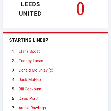
0
LEEDS
UNITED
STARTING LINEUP
1
Elisha Scott
2
Tommy Lucas
3
Donald McKinlay
(c)
4
Jock McNab
5
Bill Cockburn
6
David Pratt
7
Archie Rawlings