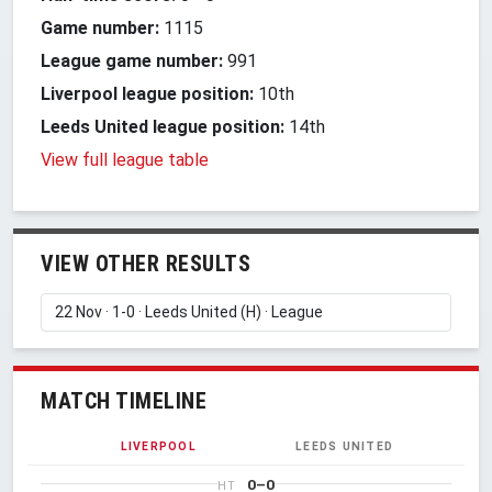
Game number:
1115
League game number:
991
Liverpool league position:
10th
Leeds United league position:
14th
View full league table
VIEW OTHER RESULTS
MATCH TIMELINE
LIVERPOOL
LEEDS UNITED
0–0
HT