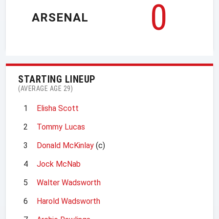
0
ARSENAL
STARTING LINEUP
(AVERAGE AGE 29)
1
Elisha Scott
2
Tommy Lucas
3
Donald McKinlay
(c)
4
Jock McNab
5
Walter Wadsworth
6
Harold Wadsworth