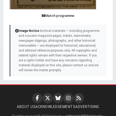
Match programme
Image Notice
Archival materials — including programme
and souvenir magazine pages, tickets, teamsheets,
newspaper clippings, photographs, and other historical
memorabilia — are displayed for historical, educational,
and editorial reference purposes only. All copyrights and
related rights remain with their respective owners. If you
are a rights holder and have any concerns regarding
material displayed on this site, please contact us and we
will review the matter promptly.
ABOUT US
ACKNOWLEDGEMENTS
ADVERTISING