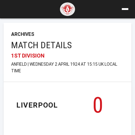
ARCHIVES
MATCH DETAILS
1ST DIVISION
ANFIELD | WEDNESDAY 2 APRIL 1924 AT 15:15 UK LOCAL
TIME
0
LIVERPOOL