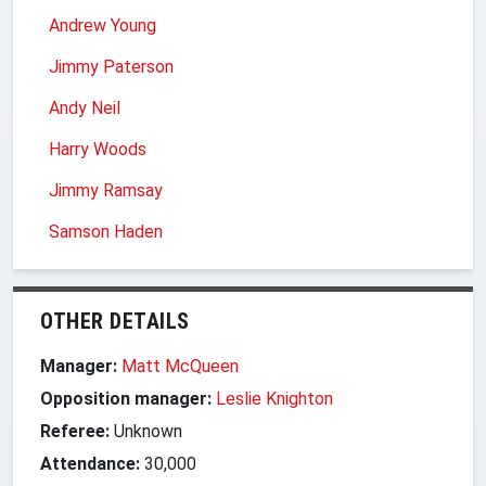
Andrew Young
Jimmy Paterson
Andy Neil
Harry Woods
Jimmy Ramsay
Samson Haden
OTHER DETAILS
Manager:
Matt McQueen
Opposition manager:
Leslie Knighton
Referee:
Unknown
Attendance:
30,000