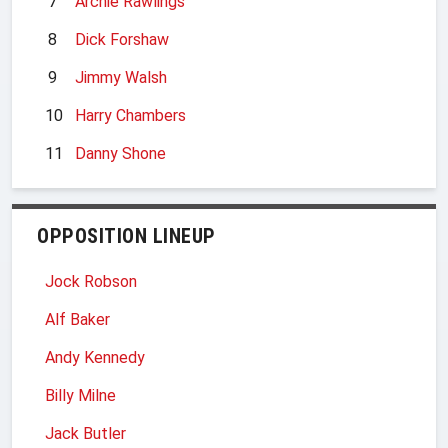
7
Archie Rawlings
8
Dick Forshaw
9
Jimmy Walsh
10
Harry Chambers
11
Danny Shone
OPPOSITION LINEUP
Jock Robson
Alf Baker
Andy Kennedy
Billy Milne
Jack Butler