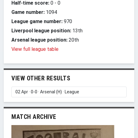
Half-time score:
0
-
0
Game number:
1094
League game number:
970
Liverpool league position:
13th
Arsenal league position:
20th
View full league table
VIEW OTHER RESULTS
MATCH ARCHIVE