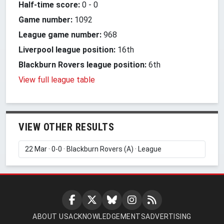
Half-time score:
0
-
0
Game number:
1092
League game number:
968
Liverpool league position:
16th
Blackburn Rovers league position:
6th
View full league table
VIEW OTHER RESULTS
ABOUT US
ACKNOWLEDGEMENTS
ADVERTISING