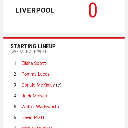
0
LIVERPOOL
STARTING LINEUP
(AVERAGE AGE 29.21)
1
Elisha Scott
2
Tommy Lucas
3
Donald McKinlay
(c)
4
Jock McNab
5
Walter Wadsworth
6
David Pratt