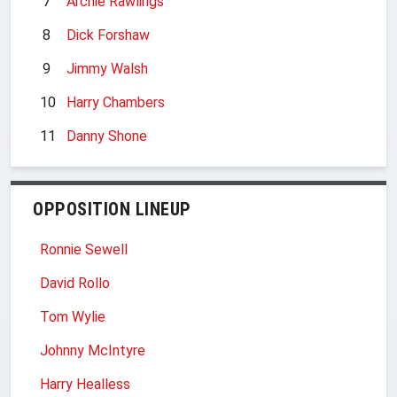
7
Archie Rawlings
8
Dick Forshaw
9
Jimmy Walsh
10
Harry Chambers
11
Danny Shone
OPPOSITION LINEUP
Ronnie Sewell
David Rollo
Tom Wylie
Johnny McIntyre
Harry Healless