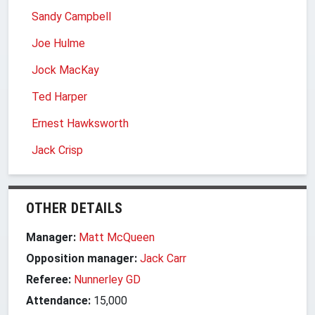
Sandy Campbell
Joe Hulme
Jock MacKay
Ted Harper
Ernest Hawksworth
Jack Crisp
OTHER DETAILS
Manager:
Matt McQueen
Opposition manager:
Jack Carr
Referee:
Nunnerley GD
Attendance:
15,000