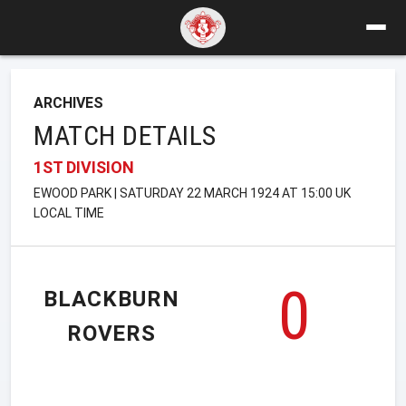
ARCHIVES
MATCH DETAILS
1ST DIVISION
EWOOD PARK | SATURDAY 22 MARCH 1924 AT 15:00 UK
LOCAL TIME
0
BLACKBURN
ROVERS