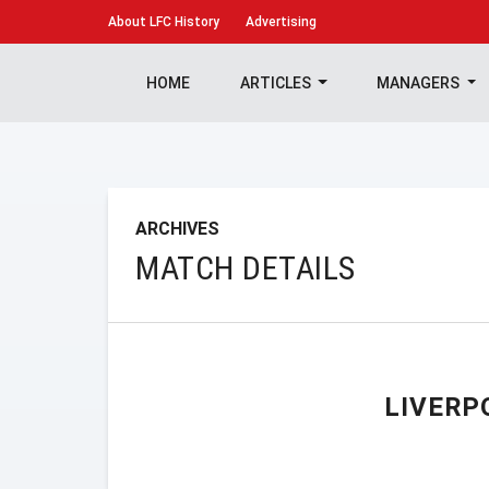
About
LFC History
Advertising
HOME
ARTICLES
MANAGERS
ARCHIVES
MATCH DETAILS
LIVERP