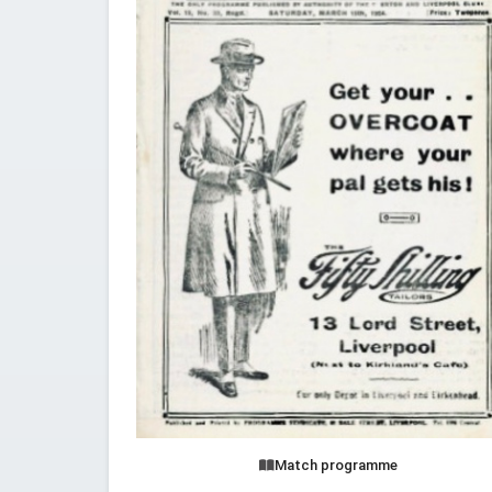
Match programme