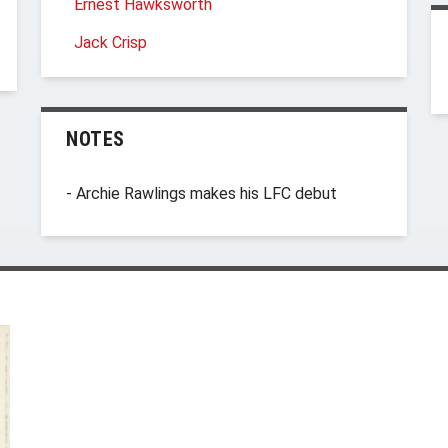
Ernest Hawksworth
Jack Crisp
NOTES
- Archie Rawlings makes his LFC debut