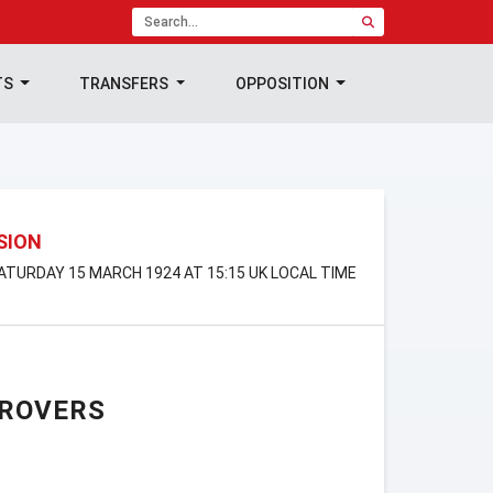
TS
TRANSFERS
OPPOSITION
ISION
SATURDAY 15 MARCH 1924 AT 15:15 UK LOCAL TIME
 ROVERS