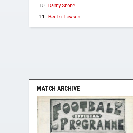
10
Danny Shone
11
Hector Lawson
MATCH ARCHIVE