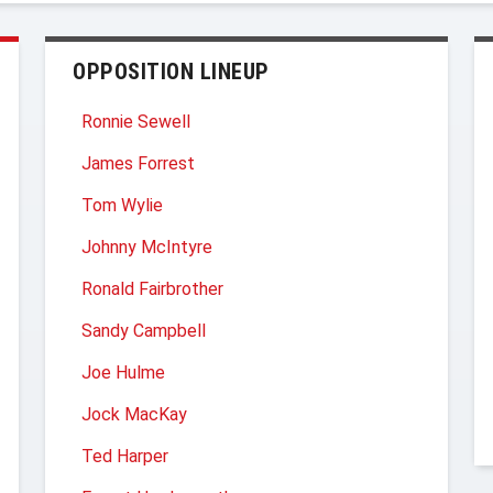
OPPOSITION LINEUP
Ronnie Sewell
James Forrest
Tom Wylie
Johnny McIntyre
Ronald Fairbrother
Sandy Campbell
Joe Hulme
Jock MacKay
Ted Harper