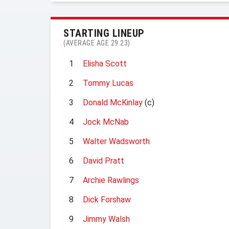
STARTING LINEUP
(AVERAGE AGE 29.23)
1
Elisha Scott
2
Tommy Lucas
3
Donald McKinlay
(c)
4
Jock McNab
5
Walter Wadsworth
6
David Pratt
7
Archie Rawlings
8
Dick Forshaw
9
Jimmy Walsh