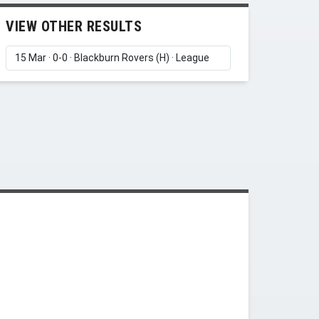
VIEW OTHER RESULTS