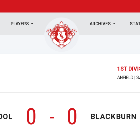
PLAYERS
ARCHIVES
STA
1ST DIV
ANFIELD | 
0
0
-
OOL
BLACKBURN