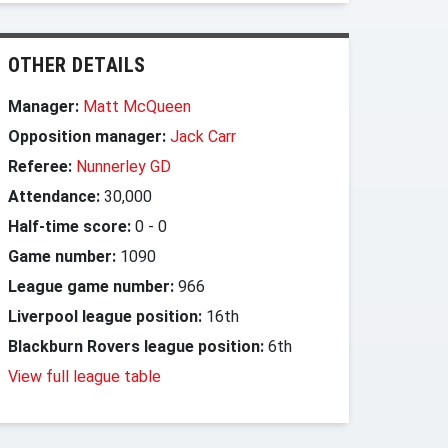
OTHER DETAILS
Manager:
Matt McQueen
Opposition manager:
Jack Carr
Referee:
Nunnerley GD
Attendance:
30,000
Half-time score:
0
-
0
Game number:
1090
League game number:
966
Liverpool league position:
16th
Blackburn Rovers league position:
6th
View full league table